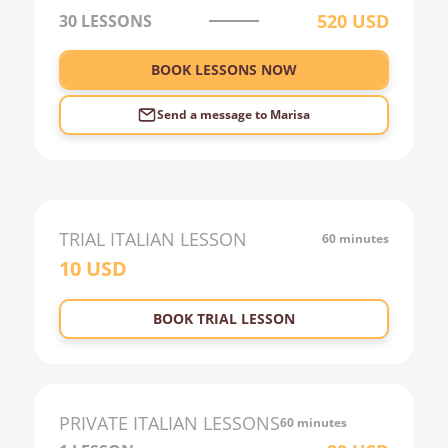
520
USD
30
LESSONS
4:00
5:00
BOOK LESSONS NOW
6:00
Send a message to
Marisa
TRIAL
ITALIAN
LESSON
60 minutes
10
USD
BOOK TRIAL LESSON
PRIVATE
ITALIAN
LESSONS
60 minutes