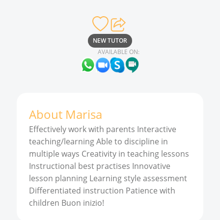
NEW TUTOR
AVAILABLE ON:
About
Marisa
Effectively work with parents Interactive
teaching/learning Able to discipline in
multiple ways Creativity in teaching lessons
Instructional best practises Innovative
lesson planning Learning style assessment
Differentiated instruction Patience with
children Buon inizio!