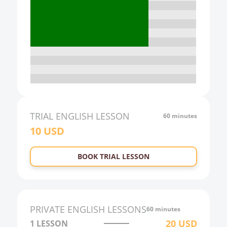
15:00
16:00
17:00
18:00
19:00
20:00
21:00
TRIAL
ENGLISH
LESSON
60 minutes
10
USD
22:00
23:00
BOOK TRIAL LESSON
0:00
1:00
2:00
PRIVATE
ENGLISH
LESSONS
60 minutes
3:00
20
USD
1 LESSON