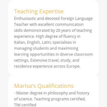
Teaching Expertise
Enthusiastic and devoted Foreign Language
Teacher with excellent communication
skills demonstrated by 20 years of teaching
experience. High degree of fluency in
Italian, English, Latin; specialises in
managing students and maximising
learning opportunities in diverse classroom
settings. Extensive travel, study, and
residence experience across Europe.
Marisa
'
s
Qualifications
-
Master degree in philosophy and history
of science. Teaching programs certified,
Tfel certified