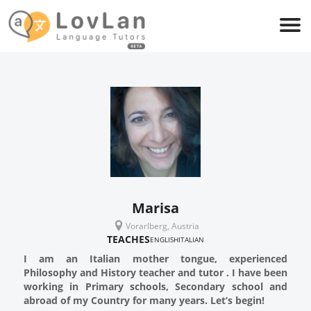
Marisa
Vorarlberg, Austria
TEACHES
ENGLISH
ITALIAN
I am an Italian mother tongue, experienced
Philosophy and History teacher and tutor . I have been
working in Primary schools, Secondary school and
abroad of my Country for many years. Let’s begin!