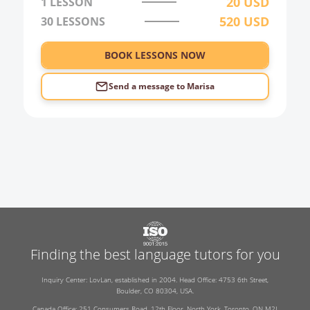
20
USD
1 LESSON
520
USD
30
LESSONS
BOOK LESSONS NOW
Send a message to
Marisa
Finding the best language tutors for you
Inquiry Center: LovLan, established in 2004. Head Office: 4753 6th Street,
Boulder, CO 80304, USA.
Canada Office: 251 Consumers Road, 12th Floor, North York, Toronto, ON M2J