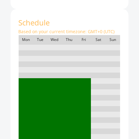
Schedule
Based on your current timezone:
GMT+0 (UTC)
Mon
Tue
Wed
Thu
Fri
Sat
Sun
7:00
8:00
9:00
10:00
11:00
12:00
13:00
14:00