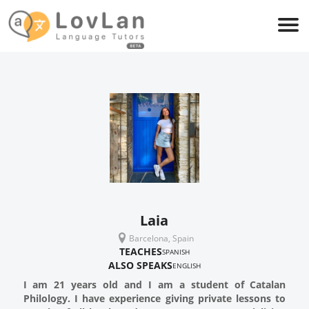
Laia
Barcelona, Spain
TEACHES
SPANISH
ALSO SPEAKS
ENGLISH
I am 21 years old and I am a student of Catalan
Philology. I have experience giving private lessons to