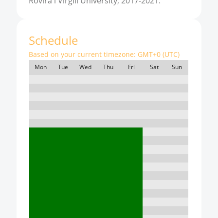
Rovira i Virgili University, 2017-2021.
Schedule
Based on your current timezone:
GMT+0 (UTC)
Mon
Tue
Wed
Thu
Fri
Sat
Sun
7:00
8:00
9:00
10:00
11:00
12:00
13:00
14:00