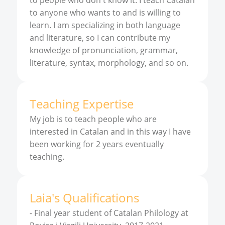
to people who don't know it. I teach Catalan
to anyone who wants to and is willing to
learn. I am specializing in both language
and literature, so I can contribute my
knowledge of pronunciation, grammar,
literature, syntax, morphology, and so on.
Teaching Expertise
My job is to teach people who are
interested in Catalan and in this way I have
been working for 2 years eventually
teaching.
Laia
'
s
Qualifications
-
Final year student of Catalan Philology at