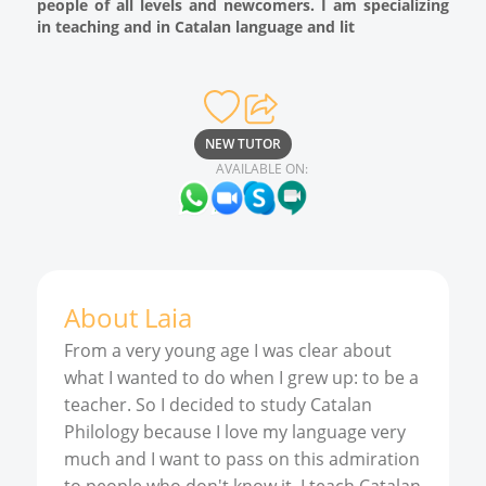
people of all levels and newcomers. I am specializing
in teaching and in Catalan language and lit
NEW TUTOR
AVAILABLE ON:
About
Laia
From a very young age I was clear about
what I wanted to do when I grew up: to be a
teacher. So I decided to study Catalan
Philology because I love my language very
much and I want to pass on this admiration