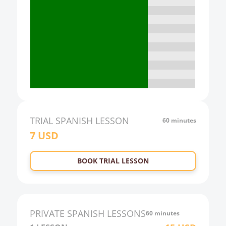
15:00
16:00
17:00
18:00
19:00
20:00
21:00
TRIAL
SPANISH
LESSON
60 minutes
7
USD
22:00
23:00
BOOK TRIAL LESSON
0:00
1:00
2:00
PRIVATE
SPANISH
LESSONS
60 minutes
3:00