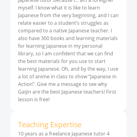
Japanese tutor because I... am a foreigner
myself. I know what it is like to learn
Japanese from the very beginning, and I can
relate easier to a student’s struggles as
compared to a native Japanese teacher. I
also have 300 books and learning materials
for learning Japanese in my personal
library, so I am confident that we can find
the best materials for you use to start
learning Japanese. Oh, and by the way, I use
a lot of anime in class to show “Japanese in
Action”. Give me a message to see why
Gaijin are the best Japanese teachers! First
lesson is free!
Teaching Expertise
10 years as a freelance Japanese tutor 4