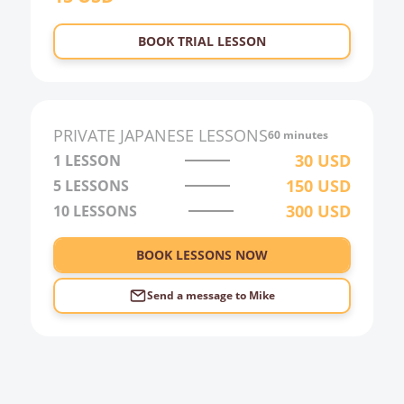
23:00
BOOK TRIAL LESSON
0:00
1:00
2:00
PRIVATE
JAPANESE
LESSONS
60 minutes
3:00
30
USD
1 LESSON
150
USD
5 LESSONS
4:00
300
USD
10 LESSONS
5:00
6:00
BOOK LESSONS NOW
Send a message to
Mike