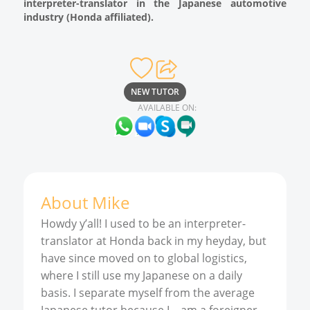
interpreter-translator in the Japanese automotive
industry (Honda affiliated).
NEW TUTOR
AVAILABLE ON:
About
Mike
Howdy y’all! I used to be an interpreter-
translator at Honda back in my heyday, but
have since moved on to global logistics,
where I still use my Japanese on a daily
basis. I separate myself from the average