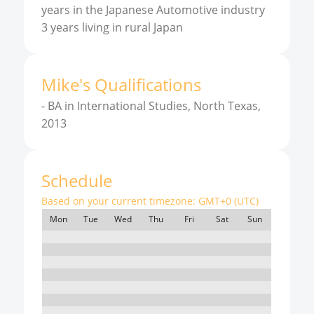
years in the Japanese Automotive industry
3 years living in rural Japan
Mike
'
s
Qualifications
-
BA in International Studies, North Texas,
2013
Schedule
Based on your current timezone:
GMT+0 (UTC)
Mon
Tue
Wed
Thu
Fri
Sat
Sun
7:00
8:00
9:00