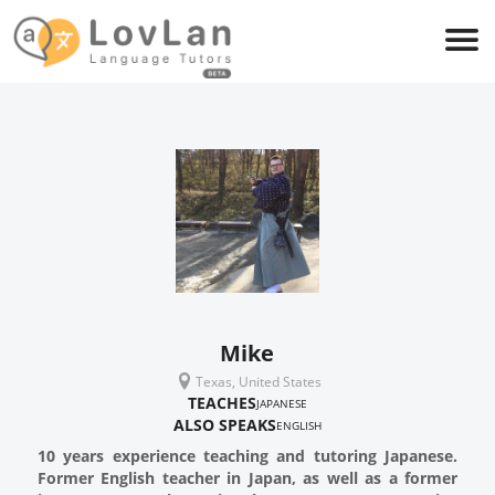
Mike
Texas, United States
TEACHES
JAPANESE
ALSO SPEAKS
ENGLISH
10 years experience teaching and tutoring Japanese.
Former English teacher in Japan, as well as a former