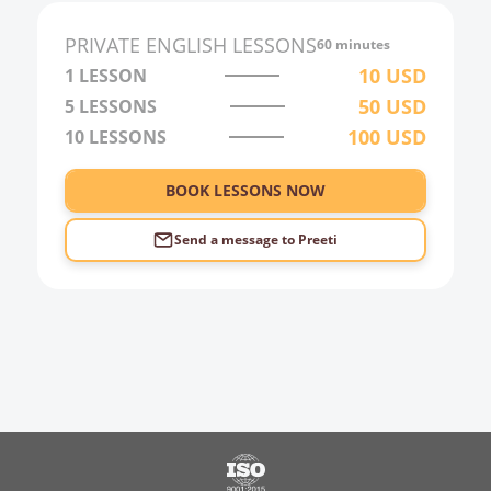
PRIVATE
ENGLISH
LESSONS
60 minutes
10
USD
1 LESSON
50
USD
5 LESSONS
100
USD
10 LESSONS
BOOK LESSONS NOW
Send a message to
Preeti