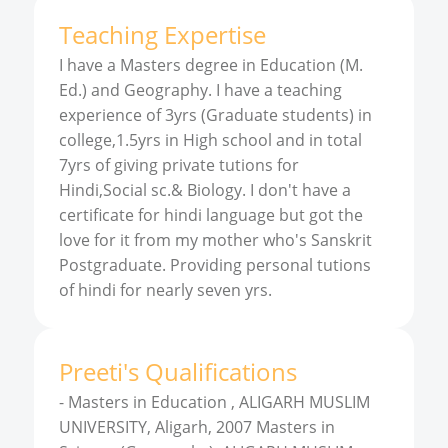
Teaching Expertise
I have a Masters degree in Education (M.
Ed.) and Geography. I have a teaching
experience of 3yrs (Graduate students) in
college,1.5yrs in High school and in total
7yrs of giving private tutions for
Hindi,Social sc.& Biology. I don't have a
certificate for hindi language but got the
love for it from my mother who's Sanskrit
Postgraduate. Providing personal tutions
of hindi for nearly seven yrs.
Preeti
'
s
Qualifications
-
Masters in Education , ALIGARH MUSLIM
UNIVERSITY, Aligarh, 2007 Masters in