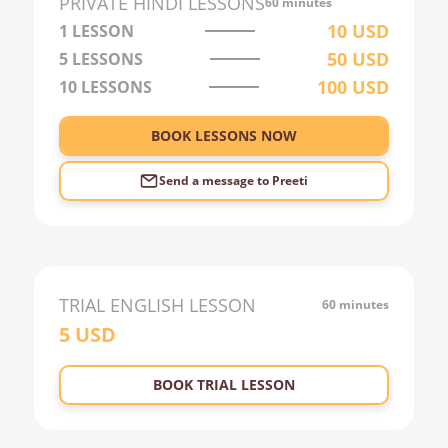
PRIVATE
HINDI
LESSONS
60 minutes
3:00
10
USD
1 LESSON
50
USD
5 LESSONS
4:00
100
USD
10 LESSONS
5:00
6:00
BOOK LESSONS NOW
Send a message to
Preeti
TRIAL
ENGLISH
LESSON
60 minutes
5
USD
BOOK TRIAL LESSON