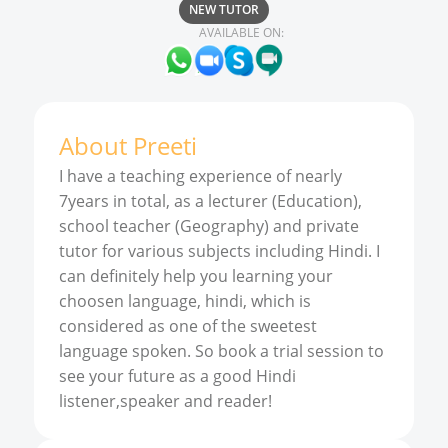
NEW TUTOR
AVAILABLE ON:
About
Preeti
I have a teaching experience of nearly
7years in total, as a lecturer (Education),
school teacher (Geography) and private
tutor for various subjects including Hindi. I
can definitely help you learning your
choosen language, hindi, which is
considered as one of the sweetest
language spoken. So book a trial session to
see your future as a good Hindi
listener,speaker and reader!