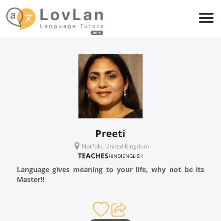
Preeti
Norfolk, United Kingdom
TEACHES
HINDI
ENGLISH
Language gives meaning to your life, why not be its
Master!!