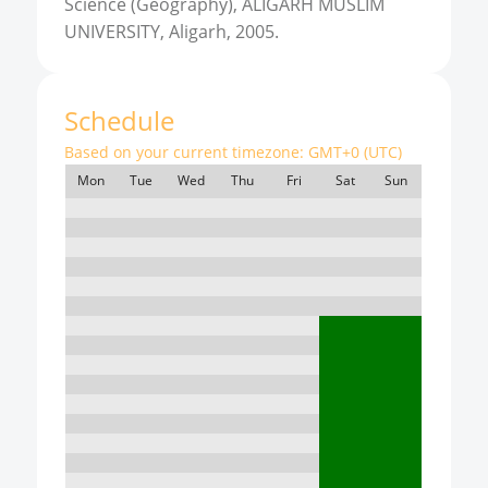
Science (Geography), ALIGARH MUSLIM
UNIVERSITY, Aligarh, 2005.
Schedule
Based on your current timezone:
GMT+0 (UTC)
Mon
Tue
Wed
Thu
Fri
Sat
Sun
7:00
8:00
9:00
10:00
11:00
12:00
13:00