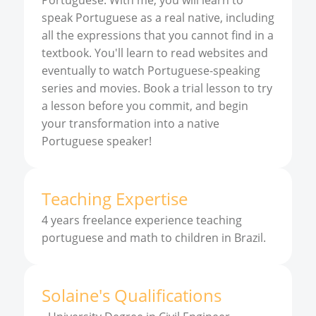
Portuguese. With me, you will learn to
speak Portuguese as a real native, including
all the expressions that you cannot find in a
textbook. You'll learn to read websites and
eventually to watch Portuguese-speaking
series and movies. Book a trial lesson to try
a lesson before you commit, and begin
your transformation into a native
Portuguese speaker!
Teaching Expertise
4 years freelance experience teaching
portuguese and math to children in Brazil.
Solaine
'
s
Qualifications