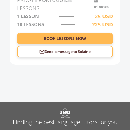
PRIVATE
PORTUGUESE
60
3:00
minutes
LESSONS
25
USD
1 LESSON
4:00
225
USD
10
LESSONS
5:00
6:00
BOOK LESSONS NOW
Send a message to
Solaine
Finding the best language tutors for you