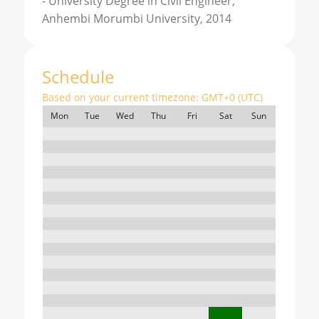
-
University Degree in Civil Engineer,
Anhembi Morumbi University, 2014
Schedule
Based on your current timezone:
GMT+0 (UTC)
Mon
Tue
Wed
Thu
Fri
Sat
Sun
7:00
8:00
9:00
10:00
11:00
12:00
13:00