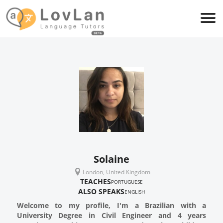
Solaine
London, United Kingdom
TEACHES
PORTUGUESE
ALSO SPEAKS
ENGLISH
Welcome to my profile, I'm a Brazilian with a
University Degree in Civil Engineer and 4 years