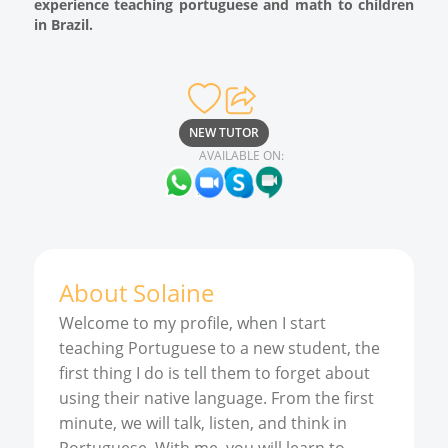
experience teaching portuguese and math to children
in Brazil.
NEW TUTOR
AVAILABLE ON:
About
Solaine
Welcome to my profile, when I start
teaching Portuguese to a new student, the
first thing I do is tell them to forget about
using their native language. From the first
minute, we will talk, listen, and think in