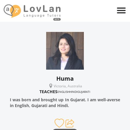
Huma
Victoria, Australia
TEACHES
ENGLISH
HINDI
GUJARATI
I was born and brought up In Gujarat. I am well-averse
in English, Gujarati and Hindi.