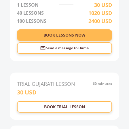
30
USD
1 LESSON
1020
USD
40
LESSONS
2400
USD
100
LESSONS
BOOK LESSONS NOW
Send a message to
Huma
TRIAL
GUJARATI
LESSON
60 minutes
30
USD
BOOK TRIAL LESSON