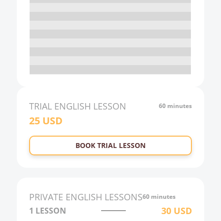
16:00
17:00
18:00
19:00
20:00
21:00
TRIAL
ENGLISH
LESSON
60 minutes
25
USD
22:00
23:00
BOOK TRIAL LESSON
0:00
1:00
2:00
PRIVATE
ENGLISH
LESSONS
60 minutes
3:00
30
USD
1 LESSON