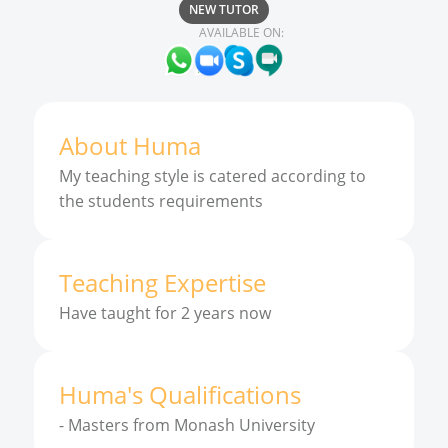
NEW TUTOR
AVAILABLE ON:
About
Huma
My teaching style is catered according to
the students requirements
Teaching Expertise
Have taught for 2 years now
Huma
'
s
Qualifications
-
Masters from Monash University