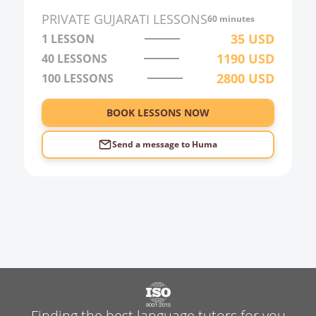
PRIVATE
GUJARATI
LESSONS
60 minutes
35
USD
1 LESSON
1190
USD
40
LESSONS
2800
USD
100
LESSONS
BOOK LESSONS NOW
Send a message to
Huma
Finding the best language tutors for you