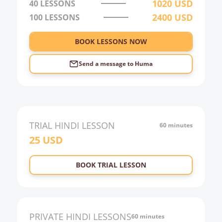
1020
USD
40
LESSONS
4:00
2400
USD
100
LESSONS
5:00
6:00
BOOK LESSONS NOW
Send a message to
Huma
TRIAL
HINDI
LESSON
60 minutes
25
USD
BOOK TRIAL LESSON
PRIVATE
HINDI
LESSONS
60 minutes