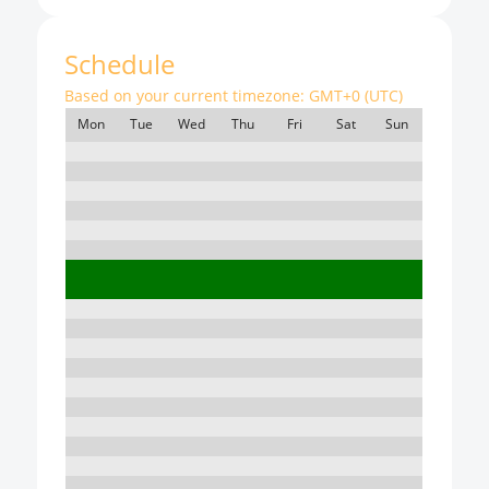
Schedule
Based on your current timezone:
GMT+0 (UTC)
Mon
Tue
Wed
Thu
Fri
Sat
Sun
7:00
8:00
9:00
10:00
11:00
12:00
13:00
14:00
15:00