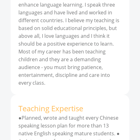
enhance language learning. I speak three
languages and have lived and worked in
different countries. I believe my teaching is
based on solid educational principles, but
above all, I love languages and I think it
should be a positive experience to learn.
Most of my career has been teaching
children and they are a demanding
audience - you must bring patience,
entertainment, discipline and care into
every class.
Teaching Expertise
●Planned, wrote and taught every Chinese
speaking lesson plan for more than 13
native English speaking mature students. ●