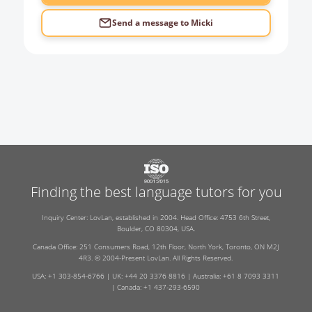
Send a message to
Micki
Finding the best language tutors for you
Inquiry Center: LovLan, established in 2004. Head Office: 4753 6th Street,
Boulder, CO 80304, USA.
Canada Office: 251 Consumers Road, 12th Floor, North York, Toronto, ON M2J
4R3. © 2004-Present LovLan. All Rights Reserved.
USA: +1 303-854-6766 | UK: +44 20 3376 8816 | Australia: +61 8 7093 3311
| Canada: +1 437-293-6590