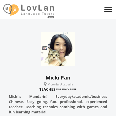
Micki Pan
Victoria, Australia
TEACHES
ENGLISH
CHINESE
Micki's Mandarin! Everyday/academic/business
Chinese. Easy going, fun, professional, experienced
teacher! Teaching technics combing with games and
fun learning material.