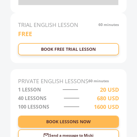
20:00
21:00
TRIAL
ENGLISH
LESSON
60 minutes
FREE
22:00
23:00
BOOK FREE TRIAL LESSON
0:00
1:00
2:00
PRIVATE
ENGLISH
LESSONS
60 minutes
3:00
20
USD
1 LESSON
680
USD
40
LESSONS
4:00
1600
USD
100
LESSONS
5:00
6:00
BOOK LESSONS NOW
Send a message to
Micki