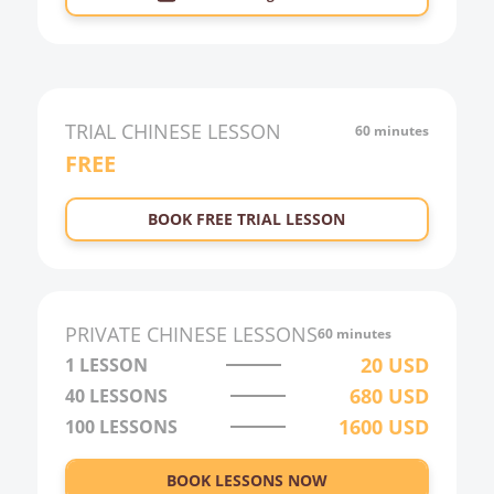
TRIAL
CHINESE
LESSON
60 minutes
FREE
BOOK FREE TRIAL LESSON
PRIVATE
CHINESE
LESSONS
60 minutes
20
USD
1 LESSON
680
USD
40
LESSONS
1600
USD
100
LESSONS
BOOK LESSONS NOW