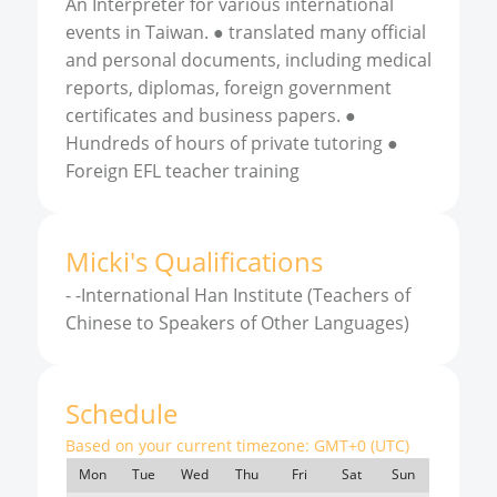
An Interpreter for various international
events in Taiwan. ● translated many official
and personal documents, including medical
reports, diplomas, foreign government
certificates and business papers. ●
Hundreds of hours of private tutoring ●
Foreign EFL teacher training
Micki
'
s
Qualifications
-
-International Han Institute (Teachers of
Chinese to Speakers of Other Languages)
Schedule
Based on your current timezone:
GMT+0 (UTC)
Mon
Tue
Wed
Thu
Fri
Sat
Sun