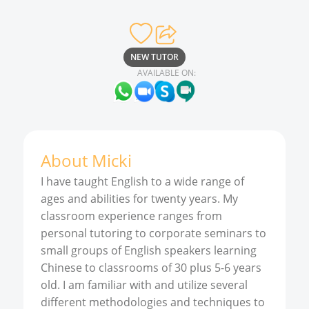
NEW TUTOR
AVAILABLE ON:
About
Micki
I have taught English to a wide range of
ages and abilities for twenty years. My
classroom experience ranges from
personal tutoring to corporate seminars to
small groups of English speakers learning
Chinese to classrooms of 30 plus 5-6 years
old. I am familiar with and utilize several
different methodologies and techniques to