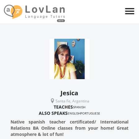
Jesica
Santa Fe, Argentina
TEACHES
SPANISH
ALSO SPEAKS
ENGLISH
PORTUGUESE
Native spanish teacher certificated/ International
Relations BA Online classes from your home! Great
atmosphere & lot of fun!