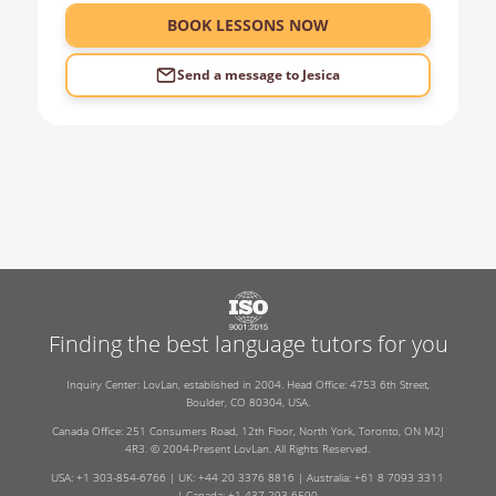
6:00
BOOK LESSONS NOW
Send a message to
Jesica
Finding the best language tutors for you
Inquiry Center: LovLan, established in 2004. Head Office: 4753 6th Street,
Boulder, CO 80304, USA.
Canada Office: 251 Consumers Road, 12th Floor, North York, Toronto, ON M2J
4R3. © 2004-Present LovLan. All Rights Reserved.
USA: +1 303-854-6766 | UK: +44 20 3376 8816 | Australia: +61 8 7093 3311
| Canada: +1 437-293-6590