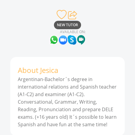
NEW TUTOR
AVAILABLE ON:
About
Jesica
Argentinan-Bachelor´s degree in
international relations and Spanish teacher
(A1-C2) and examiner (A1-C2).
Conversational, Grammar, Writing,
Reading, Pronunciation and prepare DELE
exams. (+16 years old) It´s possible to learn
Spanish and have fun at the same time!