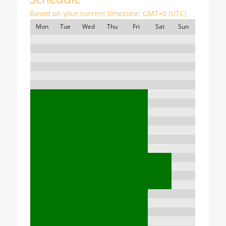
Based on your current timezone:
GMT+0 (UTC)
Mon
Tue
Wed
Thu
Fri
Sat
Sun
7:00
8:00
9:00
10:00
11:00
12:00
13:00
14:00
15:00
16:00
17:00