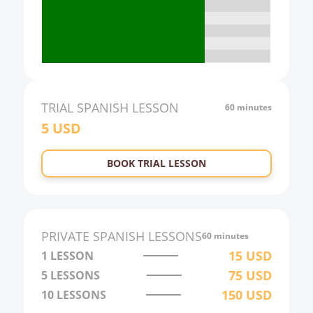
18:00
19:00
20:00
21:00
TRIAL
SPANISH
LESSON
60 minutes
5
USD
22:00
23:00
BOOK TRIAL LESSON
0:00
1:00
2:00
PRIVATE
SPANISH
LESSONS
60 minutes
3:00
15
USD
1 LESSON
75
USD
5 LESSONS
4:00
150
USD
10 LESSONS
5:00