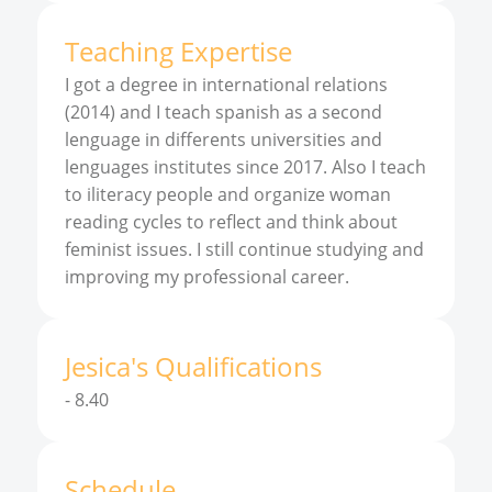
Teaching Expertise
I got a degree in international relations
(2014) and I teach spanish as a second
lenguage in differents universities and
lenguages institutes since 2017. Also I teach
to iliteracy people and organize woman
reading cycles to reflect and think about
feminist issues. I still continue studying and
improving my professional career.
Jesica
'
s
Qualifications
-
8.40
Schedule