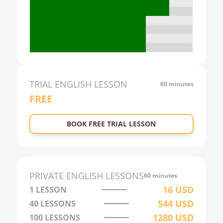
17:00
18:00
19:00
20:00
21:00
TRIAL
ENGLISH
LESSON
60 minutes
FREE
22:00
23:00
BOOK FREE TRIAL LESSON
0:00
1:00
2:00
PRIVATE
ENGLISH
LESSONS
60 minutes
3:00
16
USD
1 LESSON
544
USD
40
LESSONS
4:00
1280
USD
100
LESSONS
5:00