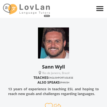
Sann Wyll
Rio de Janeiro, Brazil
TEACHES
ENGLISH
PORTUGUESE
ALSO SPEAKS
SPANISH
13 years of experience in teaching ESL and hoping to
reach new goals and challenges regarding languages.