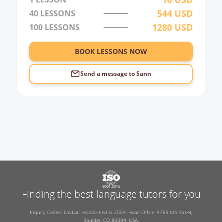
544
USD
40
LESSONS
1280
USD
100
LESSONS
BOOK LESSONS NOW
Send a message to
Sann
Finding the best language tutors for you
Inquiry Center: LovLan, established in 2004. Head Office: 4753 6th Street,
Boulder, CO 80304, USA.