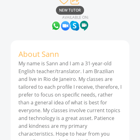
NEW TUTOR
AVAILABLE ON:
About
Sann
My name is Sann and I am a 31-year-old
English teacher/translator. I am Brazilian
and live in Rio de Janeiro. My classes are
tailored to each profile I receive, therefore, I
prefer to focus on specific needs, rather
than a general idea of what is best for
everyone. My classes involve current topics
and technology is a great asset. Patience
and kindness are my primary
characteristics. Hope to hear from you