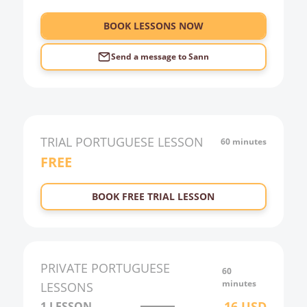
6:00
BOOK LESSONS NOW
Send a message to
Sann
TRIAL
PORTUGUESE
LESSON
60 minutes
FREE
BOOK FREE TRIAL LESSON
PRIVATE
PORTUGUESE
60
minutes
LESSONS
16
USD
1 LESSON