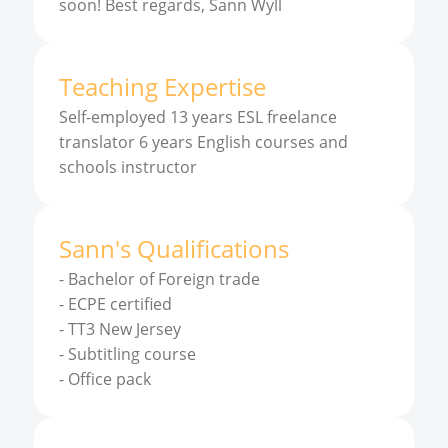
soon! Best regards, Sann Wyll
Teaching Expertise
Self-employed 13 years ESL freelance
translator 6 years English courses and
schools instructor
Sann
'
s
Qualifications
-
Bachelor of Foreign trade
-
ECPE certified
-
TT3 New Jersey
-
Subtitling course
-
Office pack