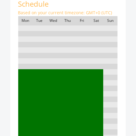
Schedule
Based on your current timezone:
GMT+0 (UTC)
Mon
Tue
Wed
Thu
Fri
Sat
Sun
7:00
8:00
9:00
10:00
11:00
12:00
13:00
14:00
15:00
16:00