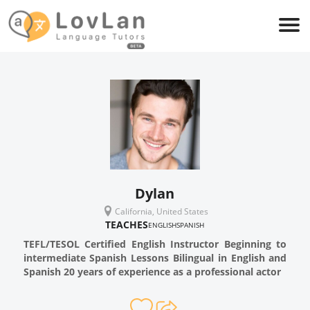
Dylan
California, United States
TEACHES
ENGLISH
SPANISH
TEFL/TESOL Certified English Instructor Beginning to
intermediate Spanish Lessons Bilingual in English and
Spanish 20 years of experience as a professional actor