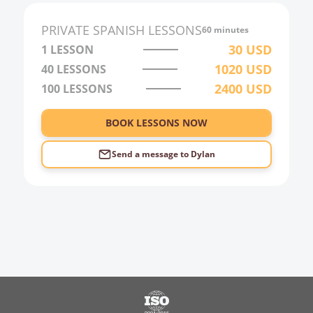
PRIVATE
SPANISH
LESSONS
60 minutes
30
USD
1 LESSON
1020
USD
40
LESSONS
2400
USD
100
LESSONS
BOOK LESSONS NOW
Send a message to
Dylan