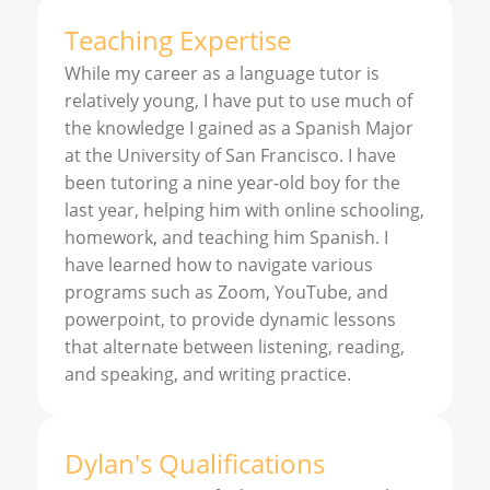
Teaching Expertise
While my career as a language tutor is
relatively young, I have put to use much of
the knowledge I gained as a Spanish Major
at the University of San Francisco. I have
been tutoring a nine year-old boy for the
last year, helping him with online schooling,
homework, and teaching him Spanish. I
have learned how to navigate various
programs such as Zoom, YouTube, and
powerpoint, to provide dynamic lessons
that alternate between listening, reading,
and speaking, and writing practice.
Dylan
'
s
Qualifications