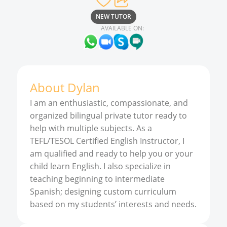
NEW TUTOR
AVAILABLE ON:
About
Dylan
I am an enthusiastic, compassionate, and
organized bilingual private tutor ready to
help with multiple subjects. As a
TEFL/TESOL Certified English Instructor, I
am qualified and ready to help you or your
child learn English. I also specialize in
teaching beginning to intermediate
Spanish; designing custom curriculum
based on my students’ interests and needs.