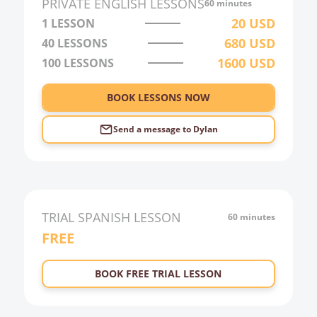
PRIVATE
ENGLISH
LESSONS
60 minutes
3:00
20
USD
1 LESSON
680
USD
40
LESSONS
4:00
1600
USD
100
LESSONS
5:00
6:00
BOOK LESSONS NOW
Send a message to
Dylan
TRIAL
SPANISH
LESSON
60 minutes
FREE
BOOK FREE TRIAL LESSON