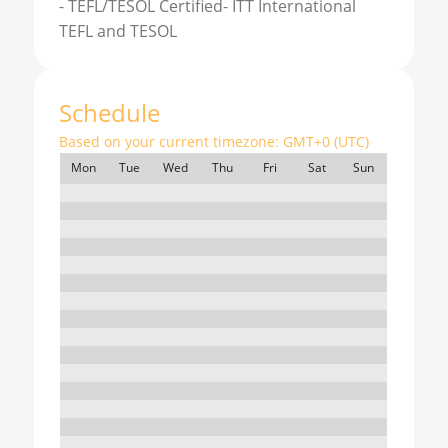
-
TEFL/TESOL Certified- ITT International
TEFL and TESOL
Schedule
Based on your current timezone:
GMT+0 (UTC)
Mon
Tue
Wed
Thu
Fri
Sat
Sun
7:00
8:00
9:00
10:00
11:00
12:00
13:00