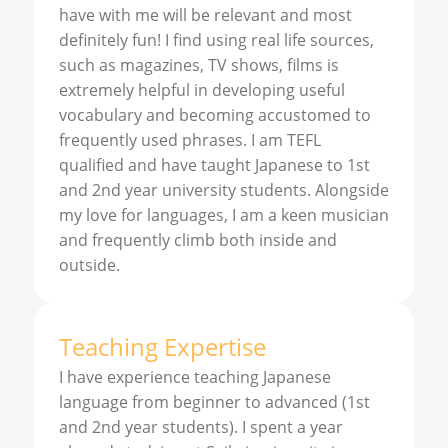
have with me will be relevant and most
definitely fun! I find using real life sources,
such as magazines, TV shows, films is
extremely helpful in developing useful
vocabulary and becoming accustomed to
frequently used phrases. I am TEFL
qualified and have taught Japanese to 1st
and 2nd year university students. Alongside
my love for languages, I am a keen musician
and frequently climb both inside and
outside.
Teaching Expertise
I have experience teaching Japanese
language from beginner to advanced (1st
and 2nd year students). I spent a year