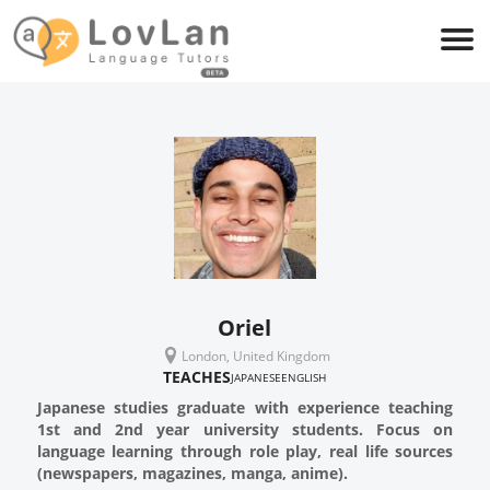
Oriel
London, United Kingdom
TEACHES
JAPANESE
ENGLISH
Japanese studies graduate with experience teaching
1st and 2nd year university students. Focus on
language learning through role play, real life sources
(newspapers, magazines, manga, anime).