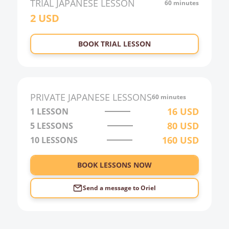
TRIAL
JAPANESE
LESSON
60 minutes
2
USD
22:00
23:00
BOOK TRIAL LESSON
0:00
1:00
2:00
PRIVATE
JAPANESE
LESSONS
60 minutes
3:00
16
USD
1 LESSON
80
USD
5 LESSONS
4:00
160
USD
10 LESSONS
5:00
6:00
BOOK LESSONS NOW
Send a message to
Oriel