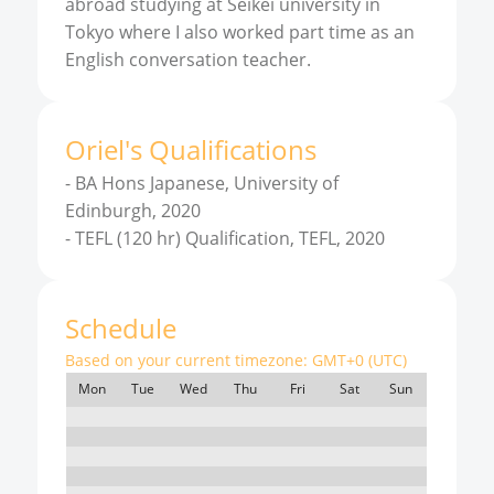
abroad studying at Seikei university in
Tokyo where I also worked part time as an
English conversation teacher.
Oriel
'
s
Qualifications
-
BA Hons Japanese, University of
Edinburgh, 2020
-
TEFL (120 hr) Qualification, TEFL, 2020
Schedule
Based on your current timezone:
GMT+0 (UTC)
Mon
Tue
Wed
Thu
Fri
Sat
Sun
7:00
8:00