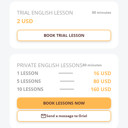
TRIAL
ENGLISH
LESSON
60 minutes
2
USD
BOOK TRIAL LESSON
PRIVATE
ENGLISH
LESSONS
60 minutes
16
USD
1 LESSON
80
USD
5 LESSONS
160
USD
10 LESSONS
BOOK LESSONS NOW
Send a message to
Oriel