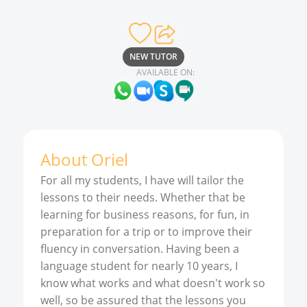
NEW TUTOR
AVAILABLE ON:
About
Oriel
For all my students, I have will tailor the
lessons to their needs. Whether that be
learning for business reasons, for fun, in
preparation for a trip or to improve their
fluency in conversation. Having been a
language student for nearly 10 years, I
know what works and what doesn't work so
well, so be assured that the lessons you