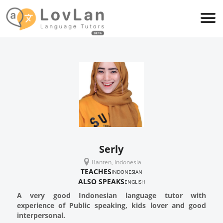
Serly
Banten, Indonesia
TEACHES
INDONESIAN
ALSO SPEAKS
ENGLISH
A very good Indonesian language tutor with
experience of Public speaking, kids lover and good
interpersonal.