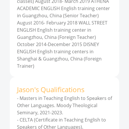
classes) August 2018- March 2019 ATHENA
ACADEMIC ENGLISH English training center
in Guangzhou, China (Senior Teacher)
August 2016- February 2018 WALL STREET
ENGLISH English training center in
Guangzhou, China (Foreign Teacher)
October 2014-December 2015 DISNEY
ENGLISH English training centers in
Shanghai & Guangzhou, China (Foreign
Trainer)
Jason
'
s
Qualifications
-
Masters in Teaching English to Speakers of
Other Languages. Moody Theological
Seminary, 2021-2023.
-
CELTA (Certificate in Teaching English to
Speakers of Other Languages).