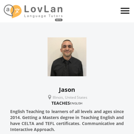
Jason
Illinois, United States
TEACHES
ENGLISH
English Teaching to learners of all levels and ages since
2014. Getting a Masters degree in Teaching English and
have CELTA and TEFL certificates. Communicative and
Interactive Approach.