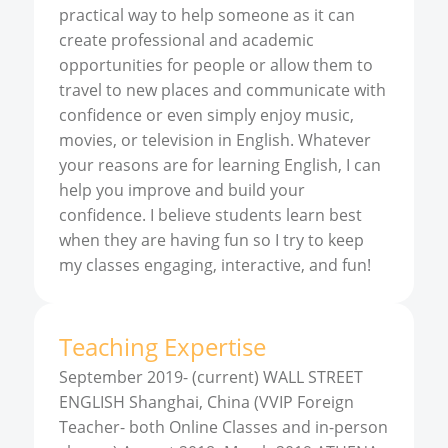
practical way to help someone as it can
create professional and academic
opportunities for people or allow them to
travel to new places and communicate with
confidence or even simply enjoy music,
movies, or television in English. Whatever
your reasons are for learning English, I can
help you improve and build your
confidence. I believe students learn best
when they are having fun so I try to keep
my classes engaging, interactive, and fun!
Teaching Expertise
September 2019- (current) WALL STREET
ENGLISH Shanghai, China (VVIP Foreign
Teacher- both Online Classes and in-person