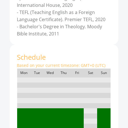
International House, 2020
-
TEFL (Teaching English as a Foreign
Language Certificate). Premier TEFL, 2020
-
Bachelor's Degree in Theology. Moody
Bible Institute, 2011
Schedule
Based on your current timezone:
GMT+0 (UTC)
Mon
Tue
Wed
Thu
Fri
Sat
Sun
7:00
8:00
9:00
10:00
11:00