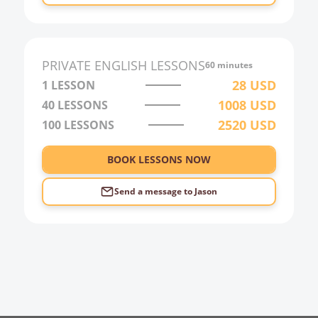
0:00
1:00
2:00
PRIVATE
ENGLISH
LESSONS
60 minutes
3:00
28
USD
1 LESSON
1008
USD
40
LESSONS
4:00
2520
USD
100
LESSONS
5:00
6:00
BOOK LESSONS NOW
Send a message to
Jason