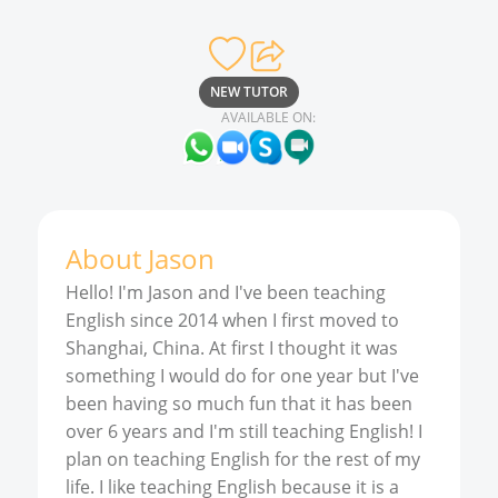
NEW TUTOR
AVAILABLE ON:
About
Jason
Hello! I'm Jason and I've been teaching
English since 2014 when I first moved to
Shanghai, China. At first I thought it was
something I would do for one year but I've
been having so much fun that it has been
over 6 years and I'm still teaching English! I
plan on teaching English for the rest of my
life. I like teaching English because it is a