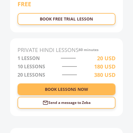
FREE
BOOK FREE TRIAL LESSON
PRIVATE
HINDI
LESSONS
60 minutes
20
USD
1 LESSON
180
USD
10
LESSONS
380
USD
20
LESSONS
BOOK LESSONS NOW
Send a message to
Zeba