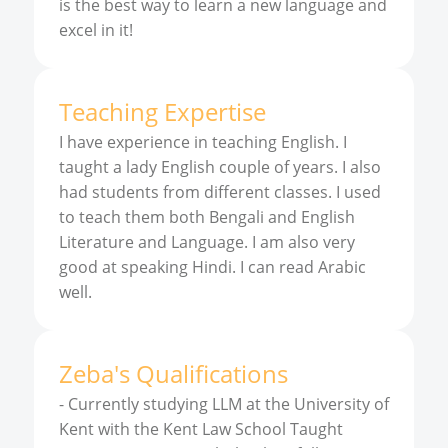
is the best way to learn a new language and
excel in it!
Teaching Expertise
I have experience in teaching English. I
taught a lady English couple of years. I also
had students from different classes. I used
to teach them both Bengali and English
Literature and Language. I am also very
good at speaking Hindi. I can read Arabic
well.
Zeba
'
s
Qualifications
-
Currently studying LLM at the University of
Kent with the Kent Law School Taught