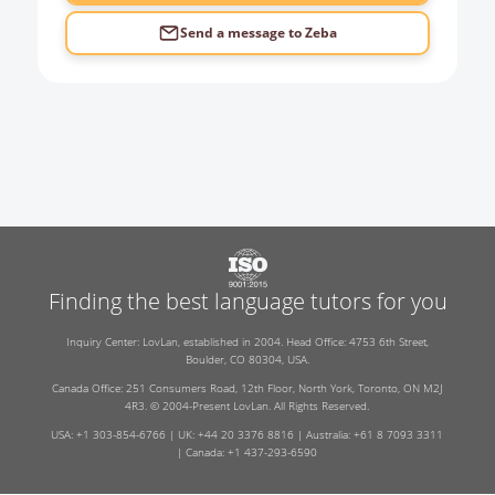
Send a message to
Zeba
Finding the best language tutors for you
Inquiry Center: LovLan, established in 2004. Head Office: 4753 6th Street,
Boulder, CO 80304, USA.
Canada Office: 251 Consumers Road, 12th Floor, North York, Toronto, ON M2J
4R3. © 2004-Present LovLan. All Rights Reserved.
USA: +1 303-854-6766 | UK: +44 20 3376 8816 | Australia: +61 8 7093 3311
| Canada: +1 437-293-6590