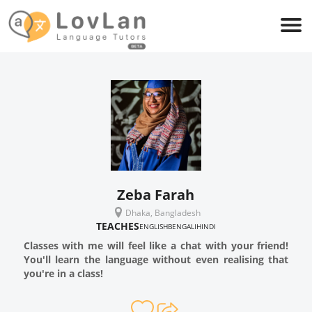
Zeba Farah
Dhaka, Bangladesh
TEACHES
ENGLISH
BENGALI
HINDI
Classes with me will feel like a chat with your friend!
You'll learn the language without even realising that
you're in a class!