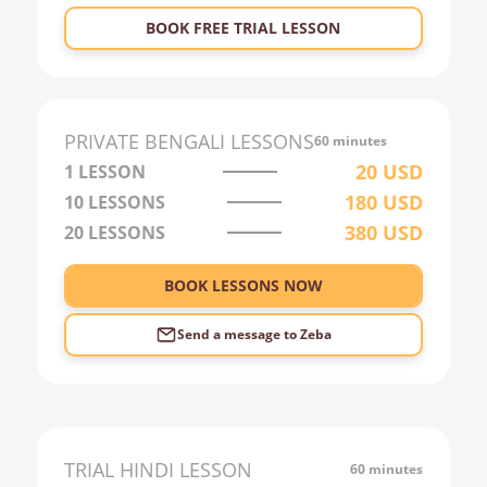
23:00
BOOK FREE TRIAL LESSON
0:00
1:00
2:00
PRIVATE
BENGALI
LESSONS
60 minutes
3:00
20
USD
1 LESSON
180
USD
10
LESSONS
4:00
380
USD
20
LESSONS
5:00
6:00
BOOK LESSONS NOW
Send a message to
Zeba
TRIAL
HINDI
LESSON
60 minutes