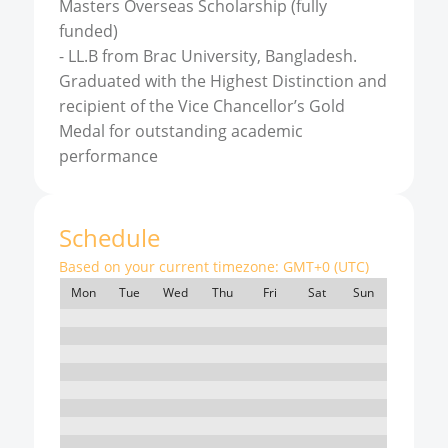
Masters Overseas Scholarship (fully
funded)
-
LL.B from Brac University, Bangladesh.
Graduated with the Highest Distinction and
recipient of the Vice Chancellor’s Gold
Medal for outstanding academic
performance
Schedule
Based on your current timezone:
GMT+0 (UTC)
Mon
Tue
Wed
Thu
Fri
Sat
Sun
7:00
8:00
9:00
10:00