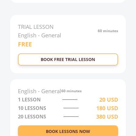
TRIAL LESSON
60 minutes
English
-
General
FREE
BOOK FREE TRIAL LESSON
English
-
General
60 minutes
20
USD
1 LESSON
180
USD
10
LESSONS
380
USD
20
LESSONS
BOOK LESSONS NOW