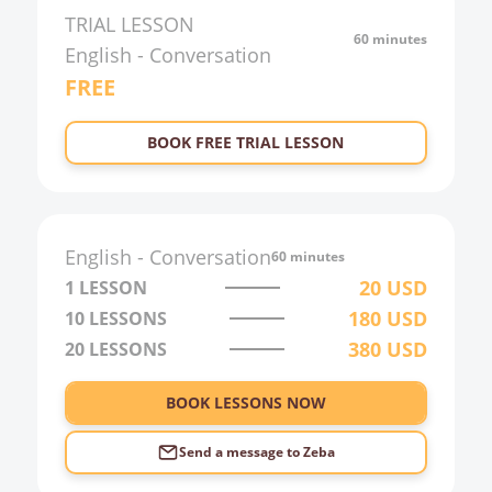
TRIAL LESSON
60 minutes
English
-
Conversation
FREE
BOOK FREE TRIAL LESSON
English
-
Conversation
60 minutes
20
USD
1 LESSON
180
USD
10
LESSONS
380
USD
20
LESSONS
BOOK LESSONS NOW
Send a message to
Zeba