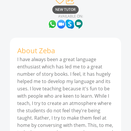
NEW TUTOR
AVAILABLE ON:
About
Zeba
I have always been a great language
enthusiast which has led me to a great
number of story books. I feel, it has hugely
helped me to develop my language and its
uses. I love teaching because it's fun to be
with people who are keen to learn. While I
teach, I try to create an atmosphere where
the students do not feel they're being
taught. Rather, I try to make them feel at
home by conversing with them. This, to me,