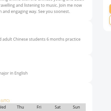
travelling and listening to music. Join me now
fun and engaging way. See you soonest.
d adult Chinese students 6 months practice
ajor in English
(UTC)
Wed
Thu
Fri
Sat
Sun