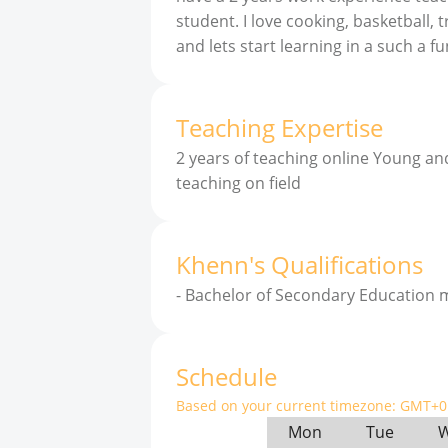
student. I love cooking, basketball, 
and lets start learning in a such a 
Teaching Expertise
2 years of teaching online Young an
teaching on field
Khenn
'
s
Qualifications
-
Bachelor of Secondary Education m
Schedule
Based on your current timezone:
GMT+0 
Mon
Tue