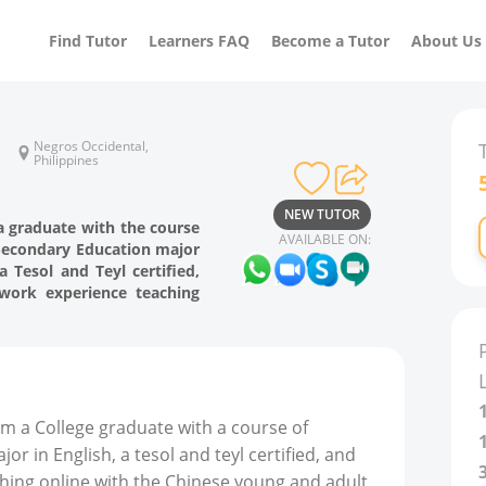
Find Tutor
Learners FAQ
Become a Tutor
About Us
Negros Occidental,
Philippines
NEW TUTOR
a graduate with the course
AVAILABLE ON:
 Secondary Education major
a Tesol and Teyl certified,
work experience teaching
am a College graduate with a course of
r in English, a tesol and teyl certified, and
hing online with the Chinese young and adult