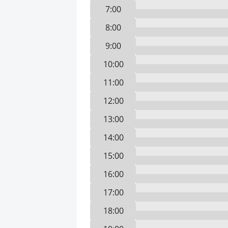
7:00
8:00
9:00
10:00
11:00
12:00
13:00
14:00
15:00
16:00
17:00
18:00