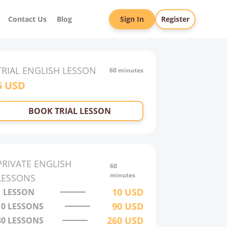
Contact Us
Blog
Sign In
Register
TRIAL
ENGLISH
LESSON
60 minutes
5
USD
BOOK TRIAL LESSON
PRIVATE
ENGLISH
60
minutes
LESSONS
10
USD
1 LESSON
90
USD
10
LESSONS
260
USD
30
LESSONS