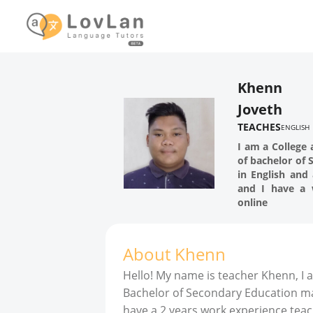
Khenn
Joveth
TEACHES
ENGLISH
I am a College 
of bachelor of
in English and 
and I have a 
online
About
Khenn
Hello! My name is teacher Khenn, I 
Bachelor of Secondary Education majo
have a 2 years work experience teac