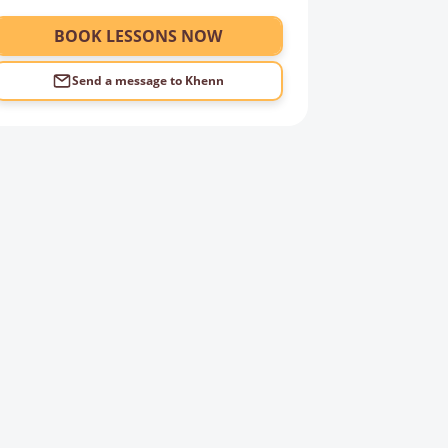
BOOK LESSONS NOW
Send a message to
Khenn