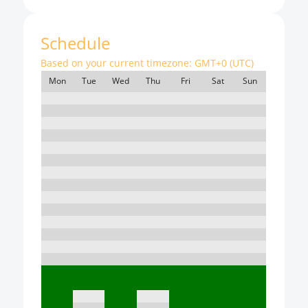
Schedule
Based on your current timezone:
GMT+0 (UTC)
Mon
Tue
Wed
Thu
Fri
Sat
Sun
7:00
8:00
9:00
10:00
11:00
12:00
13:00
14:00
15:00