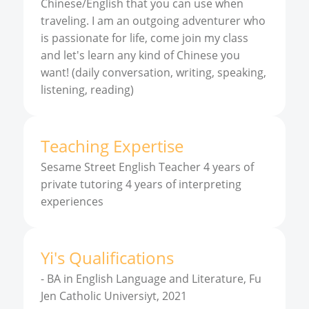
Chinese/English that you can use when
traveling. I am an outgoing adventurer who
is passionate for life, come join my class
and let's learn any kind of Chinese you
want! (daily conversation, writing, speaking,
listening, reading)
Teaching Expertise
Sesame Street English Teacher 4 years of
private tutoring 4 years of interpreting
experiences
Yi
'
s
Qualifications
-
BA in English Language and Literature, Fu
Jen Catholic Universiyt, 2021