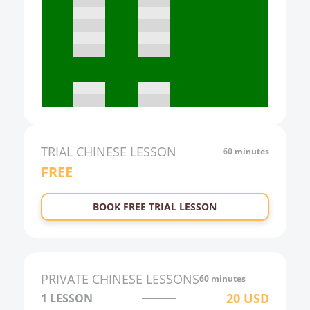
16:00
17:00
18:00
19:00
20:00
21:00
TRIAL
CHINESE
LESSON
60 minutes
FREE
22:00
23:00
BOOK FREE TRIAL LESSON
0:00
1:00
2:00
PRIVATE
CHINESE
LESSONS
60 minutes
3:00
20
USD
1 LESSON