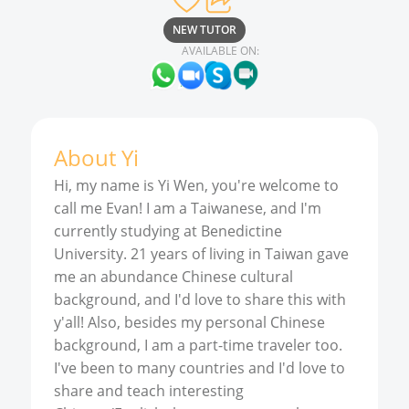
NEW TUTOR
AVAILABLE ON:
About
Yi
Hi, my name is Yi Wen, you're welcome to
call me Evan! I am a Taiwanese, and I'm
currently studying at Benedictine
University. 21 years of living in Taiwan gave
me an abundance Chinese cultural
background, and I'd love to share this with
y'all! Also, besides my personal Chinese
background, I am a part-time traveler too.
I've been to many countries and I'd love to
share and teach interesting