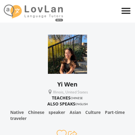
Yi Wen
Illinois, United States
TEACHES
CHINESE
ALSO SPEAKS
ENGLISH
Native Chinese speaker Asian Culture Part-time
traveler