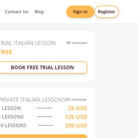
Contact Us
Blog
Sign In
Register
TRIAL
ITALIAN
LESSON
60 minutes
FREE
BOOK FREE TRIAL LESSON
PRIVATE
ITALIAN
LESSONS
60 minutes
25
USD
1 LESSON
125
USD
5 LESSONS
250
USD
10 LESSONS