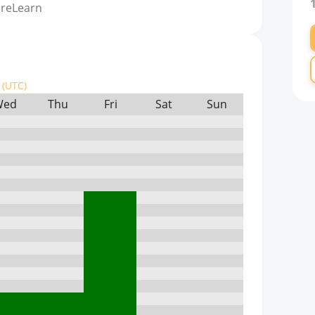
ureLearn
(UTC)
Wed
Thu
Fri
Sat
Sun