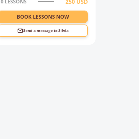
250
USD
10 LESSONS
BOOK LESSONS NOW
Send a message to
Silvia