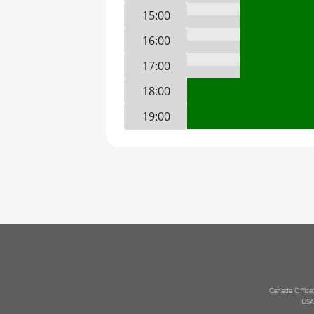
15:00
16:00
17:00
18:00
19:00
20:00
21:00
22:00
23:00
0:00
1:00
2:00
Canada Office
USA