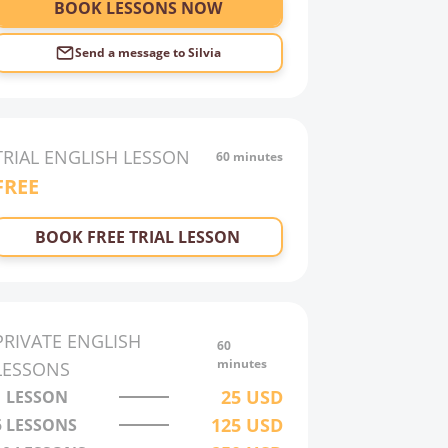
BOOK LESSONS NOW
Send a message to
Silvia
TRIAL
ENGLISH
LESSON
60 minutes
FREE
BOOK FREE TRIAL LESSON
PRIVATE
ENGLISH
60
minutes
LESSONS
25
USD
1 LESSON
125
USD
5 LESSONS