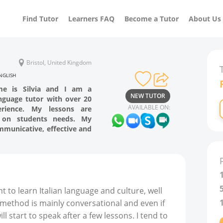
Find Tutor
Learners FAQ
Become a Tutor
About Us
Bristol, United Kingdom
NGLISH
me is Silvia and I am a
NEW TUTOR
anguage tutor with over 20
AVAILABLE ON:
erience. My lessons are
 on students needs. My
mmunicative, effective and
t to learn Italian language and culture, well
 method is mainly conversational and even if
l start to speak after a few lessons. I tend to