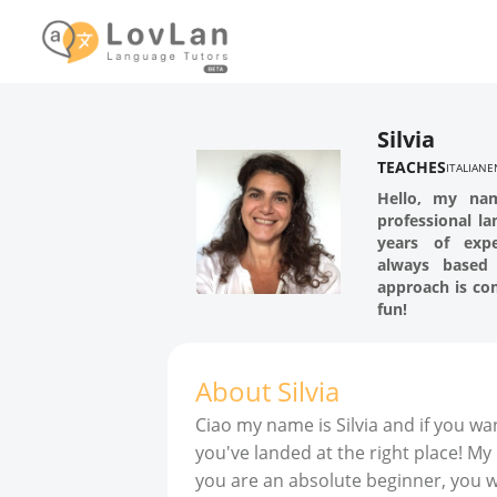
Silvia
TEACHES
ITALIAN
E
Hello, my na
professional l
years of exp
always based
approach is co
fun!
About
Silvia
Ciao my name is Silvia and if you wan
you've landed at the right place! My
you are an absolute beginner, you wil