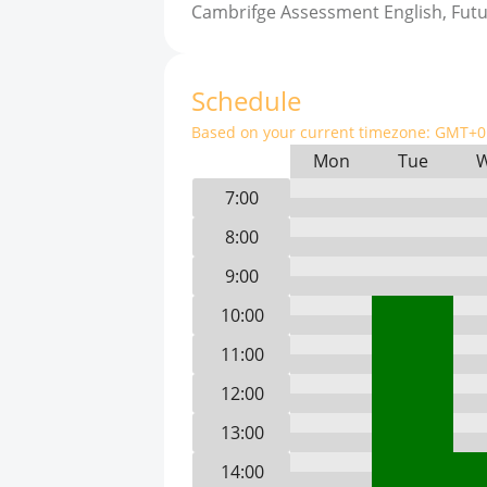
Cambrifge Assessment English, Fut
Schedule
Based on your current timezone:
GMT+0 
Mon
Tue
7:00
8:00
9:00
10:00
11:00
12:00
13:00
14:00