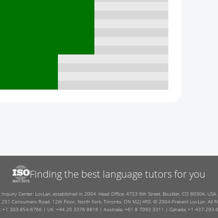
Finding the best language tutors for you
Inquiry Center: LovLan, established in 2004. Head Office: 4753 6th Street, Boulder, CO 80304, USA.
: 251 Consumers Road, 12th Floor, North York, Toronto, ON M2J 4R3. © 2004-Present LovLan. All Ri
: +1 303-854-6766 | UK: +44 20 3376 8816 | Australia: +61 8 7093 3311 | Canada: +1 437-293-