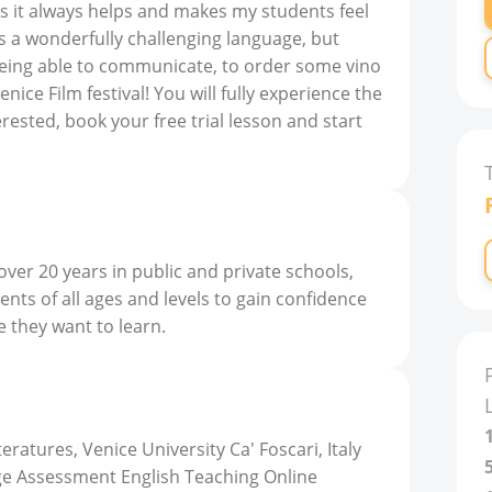
s it always helps and makes my students feel
n is a wonderfully challenging language, but
 being able to communicate, to order some vino
nice Film festival! You will fully experience the
nterested, book your free trial lesson and start
 over 20 years in public and private schools,
ents of all ages and levels to gain confidence
e they want to learn.
atures, Venice University Ca' Foscari, Italy
e Assessment English Teaching Online