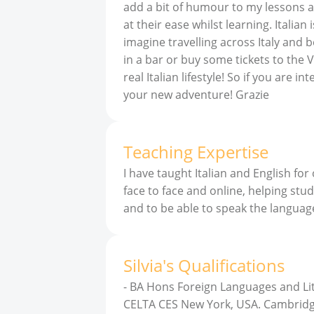
add a bit of humour to my lessons a
at their ease whilst learning. Italia
imagine travelling across Italy and
in a bar or buy some tickets to the Ve
real Italian lifestyle! So if you are i
your new adventure! Grazie
Teaching Expertise
I have taught Italian and English for
face to face and online, helping stud
and to be able to speak the languag
Silvia
'
s
Qualifications
-
BA Hons Foreign Languages and Liter
CELTA CES New York, USA. Cambridg