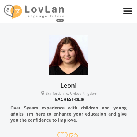
Leoni
Staffordshire, United Kingdom
TEACHES
ENGLISH
Over 5years experience with children and young
adults, I’m here to enhance your education and give
you the confidence to improve.