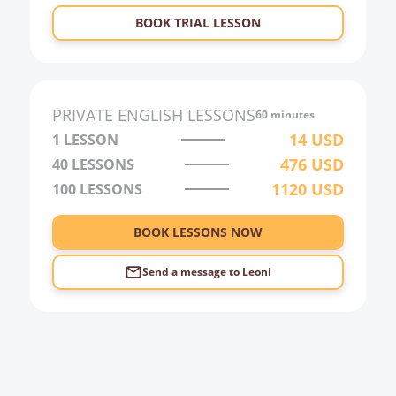
23:00
BOOK TRIAL LESSON
0:00
1:00
2:00
PRIVATE
ENGLISH
LESSONS
60 minutes
3:00
14
USD
1 LESSON
476
USD
40
LESSONS
4:00
1120
USD
100
LESSONS
5:00
6:00
BOOK LESSONS NOW
Send a message to
Leoni