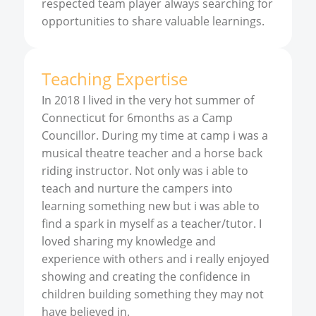
respected team player always searching for
opportunities to share valuable learnings.
Teaching Expertise
In 2018 I lived in the very hot summer of
Connecticut for 6months as a Camp
Councillor. During my time at camp i was a
musical theatre teacher and a horse back
riding instructor. Not only was i able to
teach and nurture the campers into
learning something new but i was able to
find a spark in myself as a teacher/tutor. I
loved sharing my knowledge and
experience with others and i really enjoyed
showing and creating the confidence in
children building something they may not
have believed in.