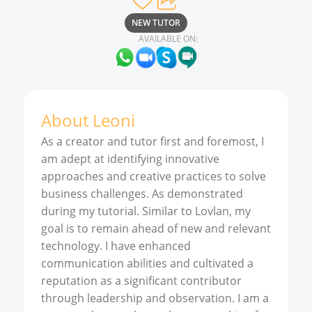
NEW TUTOR
AVAILABLE ON:
About
Leoni
As a creator and tutor first and foremost, I
am adept at identifying innovative
approaches and creative practices to solve
business challenges. As demonstrated
during my tutorial. Similar to Lovlan, my
goal is to remain ahead of new and relevant
technology. I have enhanced
communication abilities and cultivated a
reputation as a significant contributor
through leadership and observation. I am a