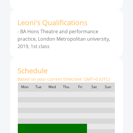
Leoni
'
s
Qualifications
-
BA Hons Theatre and performance
practice, London Metropolitan university,
2019, 1st class
Schedule
Based on your current timezone:
GMT+0 (UTC)
Mon
Tue
Wed
Thu
Fri
Sat
Sun
7:00
8:00
9:00
10:00