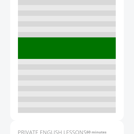
10:00
11:00
12:00
13:00
14:00
15:00
16:00
17:00
18:00
19:00
20:00
21:00
PRIVATE
ENGLISH
LESSONS
60 minutes