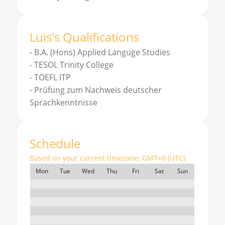
Luis
'
s
Qualifications
-
B.A. (Hons) Applied Languge Studies
-
TESOL Trinity College
-
TOEFL ITP
-
Prüfung zum Nachweis deutscher
Sprachkenntnisse
Schedule
Based on your current timezone:
GMT+0 (UTC)
Mon
Tue
Wed
Thu
Fri
Sat
Sun
7:00
8:00
9:00