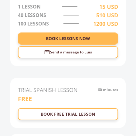
15
USD
1 LESSON
22:00
510
USD
40
LESSONS
23:00
1200
USD
100
LESSONS
0:00
BOOK LESSONS NOW
1:00
2:00
Send a message to
Luis
3:00
4:00
5:00
TRIAL
SPANISH
LESSON
60 minutes
6:00
FREE
BOOK FREE TRIAL LESSON