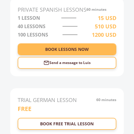
PRIVATE
SPANISH
LESSONS
60 minutes
15
USD
1 LESSON
510
USD
40
LESSONS
1200
USD
100
LESSONS
BOOK LESSONS NOW
Send a message to
Luis
TRIAL
GERMAN
LESSON
60 minutes
FREE
BOOK FREE TRIAL LESSON