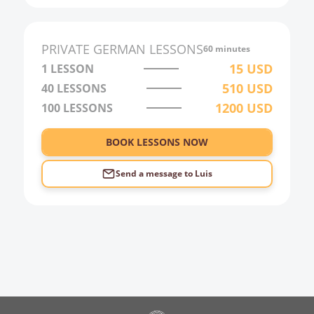
PRIVATE
GERMAN
LESSONS
60 minutes
15
USD
1 LESSON
510
USD
40
LESSONS
1200
USD
100
LESSONS
BOOK LESSONS NOW
Send a message to
Luis