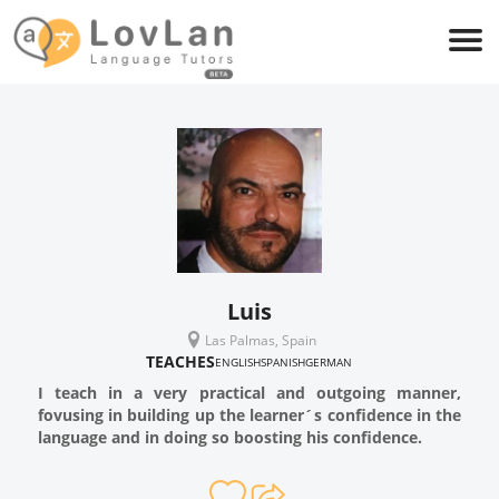
Luis
Las Palmas, Spain
TEACHES
ENGLISH
SPANISH
GERMAN
I teach in a very practical and outgoing manner,
fovusing in building up the learner´s confidence in the
language and in doing so boosting his confidence.