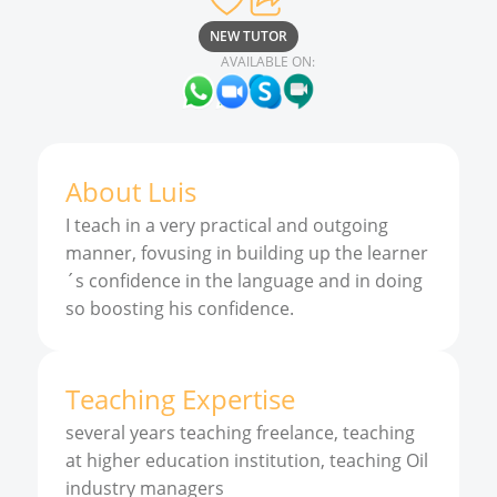
NEW TUTOR
AVAILABLE ON:
About
Luis
I teach in a very practical and outgoing
manner, fovusing in building up the learner
´s confidence in the language and in doing
so boosting his confidence.
Teaching Expertise
several years teaching freelance, teaching
at higher education institution, teaching Oil
industry managers