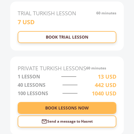
TRIAL
TURKISH
LESSON
60 minutes
7
USD
BOOK TRIAL LESSON
PRIVATE
TURKISH
LESSONS
60 minutes
13
USD
1 LESSON
442
USD
40
LESSONS
1040
USD
100
LESSONS
BOOK LESSONS NOW
Send a message to
Hasret