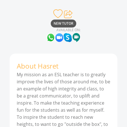
NEW TUTOR
AVAILABLE ON:
About
Hasret
My mission as an ESL teacher is to greatly
improve the lives of those around me, to be
an example of high integrity and class, to
be a great communicator, to uplift and
inspire. To make the teaching experience
fun for the students as well as for myself.
To inspire the student to reach new
heights, to want to go "outside the box", to