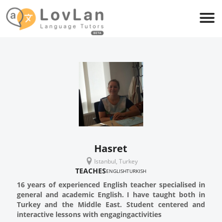
Hasret
Istanbul, Turkey
TEACHES
ENGLISH
TURKISH
16 years of experienced English teacher specialised in
general and academic English. I have taught both in
Turkey and the Middle East. Student centered and
interactive lessons with engagingactivities