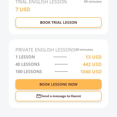
TRIAL
ENGLISH
LESSON
60 minutes
7
USD
22:00
23:00
BOOK TRIAL LESSON
0:00
1:00
2:00
PRIVATE
ENGLISH
LESSONS
60 minutes
3:00
13
USD
1 LESSON
442
USD
40
LESSONS
4:00
1040
USD
100
LESSONS
5:00
6:00
BOOK LESSONS NOW
Send a message to
Hasret