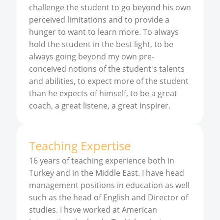
challenge the student to go beyond his own
perceived limitations and to provide a
hunger to want to learn more. To always
hold the student in the best light, to be
always going beyond my own pre-
conceived notions of the student's talents
and abilities, to expect more of the student
than he expects of himself, to be a great
coach, a great listene, a great inspirer.
Teaching Expertise
16 years of teaching experience both in
Turkey and in the Middle East. I have head
management positions in education as well
such as the head of English and Director of
studies. I hsve worked at American