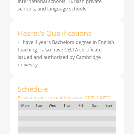
International schools, Turkish private
schools, and language schools.
Hasret
'
s
Qualifications
-
I have 4 years Bachelors degree in English
teaching. I also have CELTA certificate
issued and authorised by Cambridge
univesity.
Schedule
Based on your current timezone:
GMT+0 (UTC)
Mon
Tue
Wed
Thu
Fri
Sat
Sun
7:00
8:00