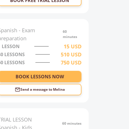
BOOK FREE TRIAL LESSON
Spanish
-
Exam
60
minutes
preparation
15
USD
1 LESSON
510
USD
40
LESSONS
750
USD
60
LESSONS
BOOK LESSONS NOW
Send a message to
Melina
TRIAL LESSON
60 minutes
Spanish
-
Kids