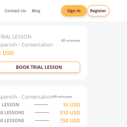
Contact Us
Blog
Sign In
Register
TRIAL LESSON
60 minutes
Spanish
-
Conversation
1
USD
BOOK TRIAL LESSON
Spanish
-
Conversation
60 minutes
15
USD
1 LESSON
510
USD
40
LESSONS
750
USD
60
LESSONS