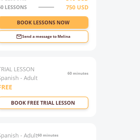
750
USD
60
LESSONS
BOOK LESSONS NOW
Send a message to
Melina
TRIAL LESSON
60 minutes
Spanish
-
Adult
FREE
BOOK FREE TRIAL LESSON
Spanish
-
Adult
60 minutes