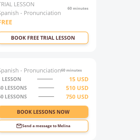
TRIAL LESSON
60 minutes
Spanish
-
Pronunciation
FREE
BOOK FREE TRIAL LESSON
Spanish
-
Pronunciation
60 minutes
15
USD
1 LESSON
510
USD
40
LESSONS
750
USD
60
LESSONS
BOOK LESSONS NOW
Send a message to
Melina