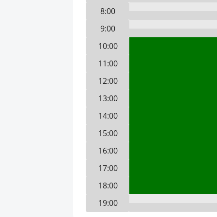
8:00
9:00
10:00
11:00
12:00
13:00
14:00
15:00
16:00
17:00
18:00
19:00