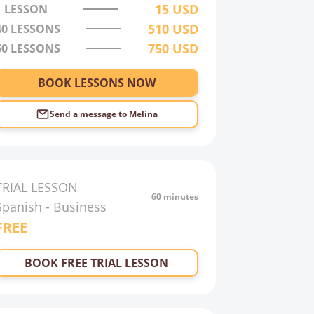
15
USD
1 LESSON
510
USD
40
LESSONS
750
USD
60
LESSONS
BOOK LESSONS NOW
Send a message to
Melina
TRIAL LESSON
60 minutes
Spanish
-
Business
FREE
BOOK FREE TRIAL LESSON