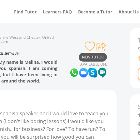
Find Tutor
Learners FAQ
Become a Tutor
About Us
shire West and Chester, United
gdom
GLISH
ITALIAN
NEW TUTOR
 My name is Melina, I would
AVAILABLE ON:
you spanish. I am coming
 but I have been living in
 around the world.
e spanish speaker and I would love to teach you
I don't like boring lessons) I would like you
nish.. for business? For love? To have fun? To
, you will be surprised how good you can