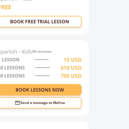
FREE
BOOK FREE TRIAL LESSON
Spanish
-
Kids
60 minutes
15
USD
1 LESSON
510
USD
40
LESSONS
750
USD
60
LESSONS
BOOK LESSONS NOW
Send a message to
Melina