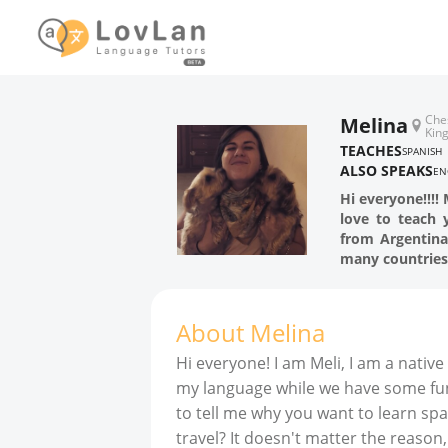
Che
Melina
Kin
TEACHES
SPANISH
ALSO SPEAKS
EN
Hi everyone!!!!
love to teach 
from Argentina,
many countries
About
Melina
Hi everyone! I am Meli, I am a nativ
my language while we have some fun (
to tell me why you want to learn spa
travel? It doesn't matter the reason