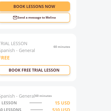
BOOK LESSONS NOW
Send a message to
Melina
TRIAL LESSON
60 minutes
Spanish
-
General
FREE
BOOK FREE TRIAL LESSON
Spanish
-
General
60 minutes
15
USD
1 LESSON
510
USD
40
LESSONS