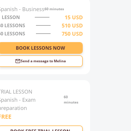
Spanish
-
Business
60 minutes
15
USD
1 LESSON
510
USD
40
LESSONS
750
USD
60
LESSONS
BOOK LESSONS NOW
Send a message to
Melina
TRIAL LESSON
60
Spanish
-
Exam
minutes
preparation
FREE