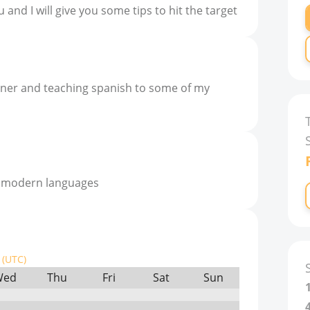
 and I will give you some tips to hit the target
ainer and teaching spanish to some of my
n modern languages
(UTC)
Wed
Thu
Fri
Sat
Sun