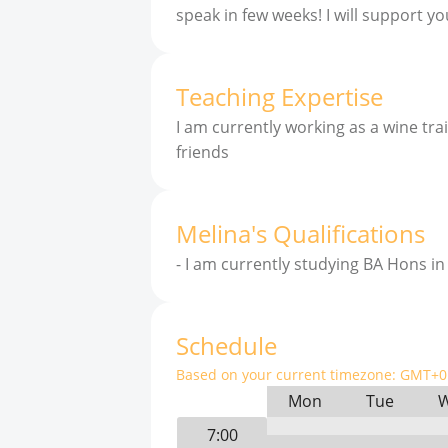
speak in few weeks! I will support you
Teaching Expertise
I am currently working as a wine tr
friends
Melina
'
s
Qualifications
-
I am currently studying BA Hons i
Schedule
Based on your current timezone:
GMT+0 
Mon
Tue
7:00