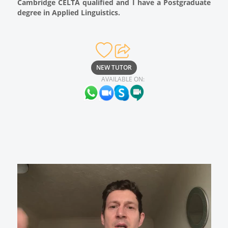
Cambridge CELTA qualified and I have a Postgraduate
degree in Applied Linguistics.
NEW TUTOR
AVAILABLE ON: