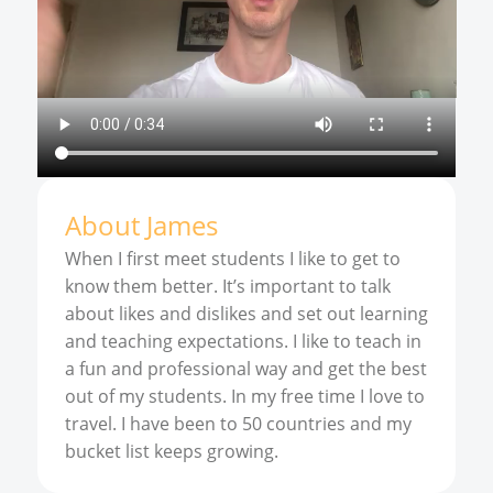
About
James
When I first meet students I like to get to
know them better. It’s important to talk
about likes and dislikes and set out learning
and teaching expectations. I like to teach in
a fun and professional way and get the best
out of my students. In my free time I love to
travel. I have been to 50 countries and my
bucket list keeps growing.