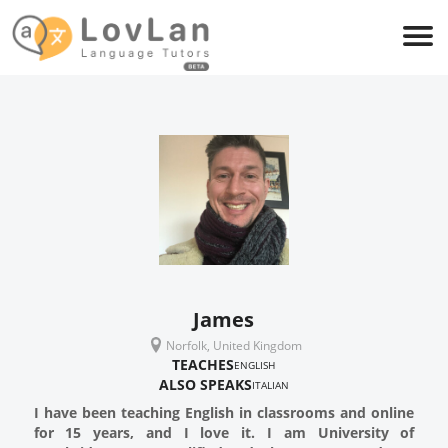
James
Norfolk, United Kingdom
TEACHES
ENGLISH
ALSO SPEAKS
ITALIAN
I have been teaching English in classrooms and online
for 15 years, and I love it. I am University of