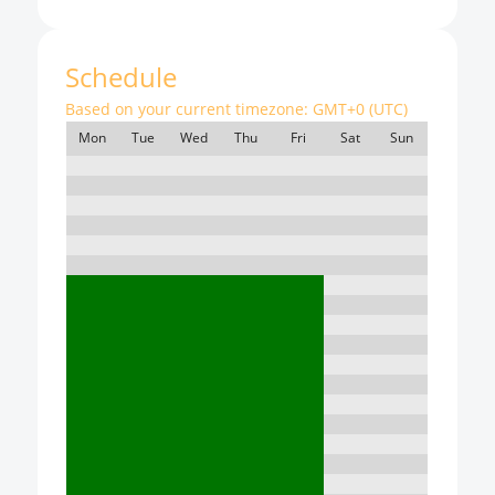
Schedule
Based on your current timezone:
GMT+0 (UTC)
Mon
Tue
Wed
Thu
Fri
Sat
Sun
7:00
8:00
9:00
10:00
11:00
12:00
13:00
14:00
15:00