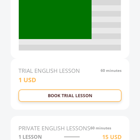
16:00
17:00
18:00
19:00
20:00
21:00
TRIAL
ENGLISH
LESSON
60 minutes
1
USD
22:00
23:00
BOOK TRIAL LESSON
0:00
1:00
2:00
PRIVATE
ENGLISH
LESSONS
60 minutes
3:00
15
USD
1 LESSON