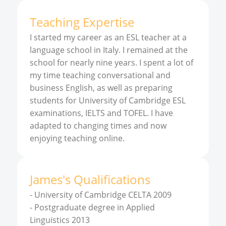
Teaching Expertise
I started my career as an ESL teacher at a
language school in Italy. I remained at the
school for nearly nine years. I spent a lot of
my time teaching conversational and
business English, as well as preparing
students for University of Cambridge ESL
examinations, IELTS and TOFEL. I have
adapted to changing times and now
enjoying teaching online.
James
'
s
Qualifications
-
University of Cambridge CELTA 2009
-
Postgraduate degree in Applied
Linguistics 2013