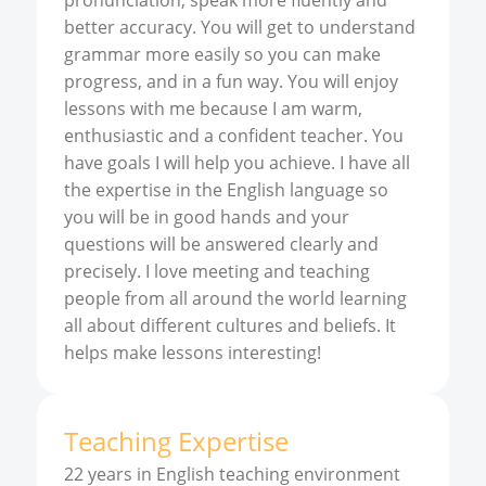
pronunciation, speak more fluently and
better accuracy. You will get to understand
grammar more easily so you can make
progress, and in a fun way. You will enjoy
lessons with me because I am warm,
enthusiastic and a confident teacher. You
have goals I will help you achieve. I have all
the expertise in the English language so
you will be in good hands and your
questions will be answered clearly and
precisely. I love meeting and teaching
people from all around the world learning
all about different cultures and beliefs. It
helps make lessons interesting!
Teaching Expertise
22 years in English teaching environment