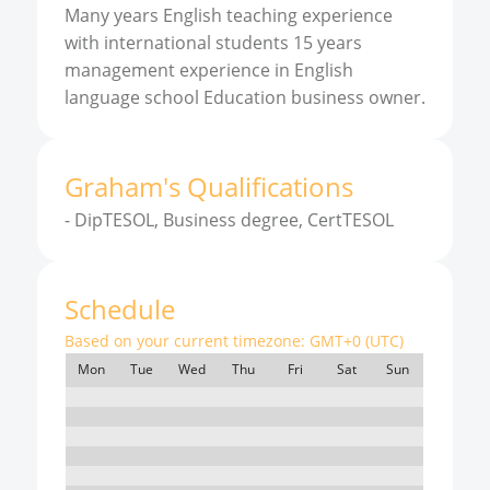
Many years English teaching experience
with international students 15 years
management experience in English
language school Education business owner.
Graham
'
s
Qualifications
-
DipTESOL, Business degree, CertTESOL
Schedule
Based on your current timezone:
GMT+0 (UTC)
Mon
Tue
Wed
Thu
Fri
Sat
Sun
7:00
8:00
9:00