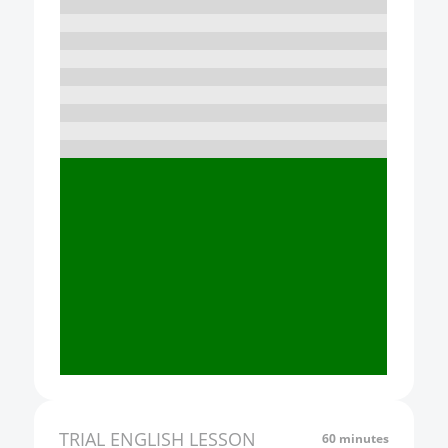
10:00
11:00
12:00
13:00
14:00
15:00
16:00
17:00
18:00
19:00
20:00
21:00
TRIAL
ENGLISH
LESSON
60 minutes