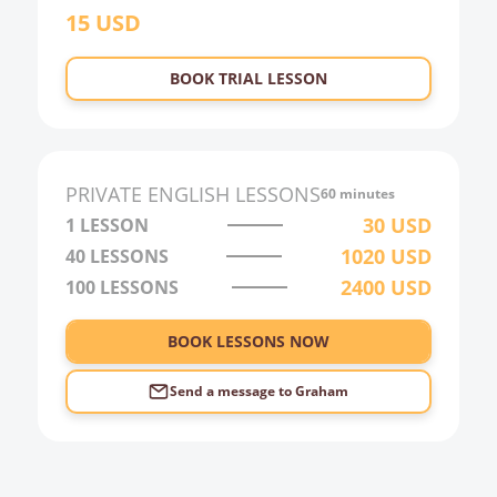
15
USD
22:00
23:00
BOOK TRIAL LESSON
0:00
1:00
2:00
PRIVATE
ENGLISH
LESSONS
60 minutes
3:00
30
USD
1 LESSON
1020
USD
40
LESSONS
4:00
2400
USD
100
LESSONS
5:00
6:00
BOOK LESSONS NOW
Send a message to
Graham