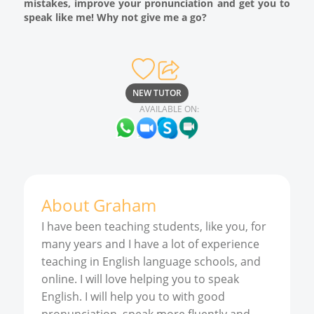
mistakes, improve your pronunciation and get you to
speak like me! Why not give me a go?
NEW TUTOR
AVAILABLE ON:
About
Graham
I have been teaching students, like you, for
many years and I have a lot of experience
teaching in English language schools, and
online. I will love helping you to speak
English. I will help you to with good