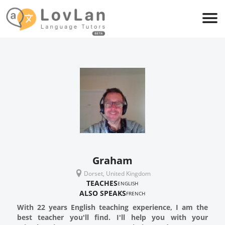
Graham
Dorset, United Kingdom
TEACHES
ENGLISH
ALSO SPEAKS
FRENCH
With 22 years English teaching experience, I am the
best teacher you'll find. I'll help you with your