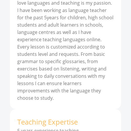
love languages and teaching is my passion.
I have been working as language teacher
for the past 5years for children, high school
students and adult learners in schools,
language centres as well as I have
experience teaching languages online.
Every lesson is customized according to
students level and requests. From basic
grammar to specific glossaries, from
exercises based on listening, writing and
speaking to daily conversations with my
lessons I can ensure learners
improvements with the language they
choose to study.
Teaching Expertise
5 years experience teaching