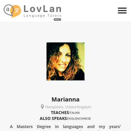
Marianna
Hampshire, United Kingdom
TEACHES
ITALIAN
ALSO SPEAKS
ENGLISH
CHINESE
A Masters Degree in languages and my years'