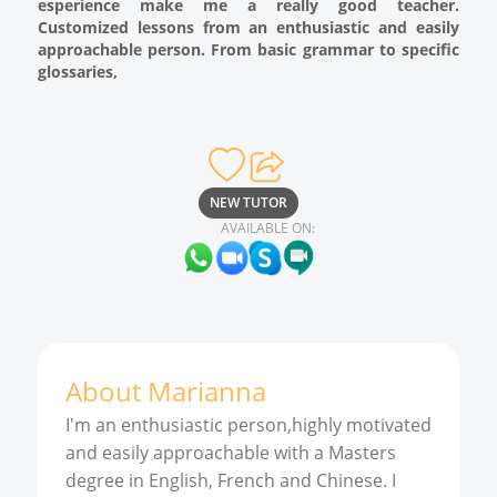
esperience make me a really good teacher.
Customized lessons from an enthusiastic and easily
approachable person. From basic grammar to specific
glossaries,
NEW TUTOR
AVAILABLE ON:
About
Marianna
I'm an enthusiastic person,highly motivated
and easily approachable with a Masters
degree in English, French and Chinese. I