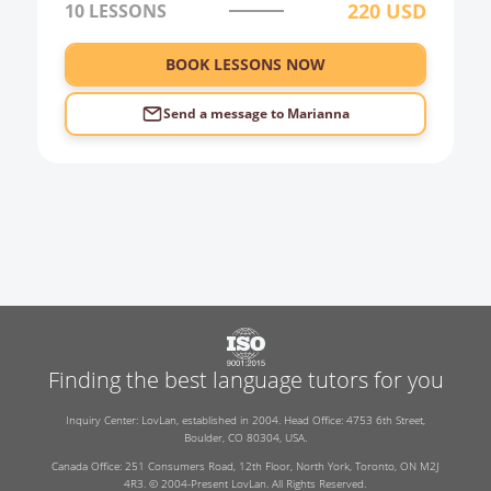
220
USD
10 LESSONS
0:00
BOOK LESSONS NOW
1:00
2:00
Send a message to
Marianna
3:00
4:00
5:00
6:00
Finding the best language tutors for you
Inquiry Center: LovLan, established in 2004. Head Office: 4753 6th Street,
Boulder, CO 80304, USA.
Canada Office: 251 Consumers Road, 12th Floor, North York, Toronto, ON M2J
4R3. © 2004-Present LovLan. All Rights Reserved.