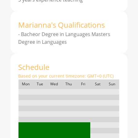
Marianna
'
s
Qualifications
-
Bacheor Degree in Languages Masters
Degree in Languages
Schedule
Based on your current timezone:
GMT+0 (UTC)
Mon
Tue
Wed
Thu
Fri
Sat
Sun
7:00
8:00
9:00
10:00