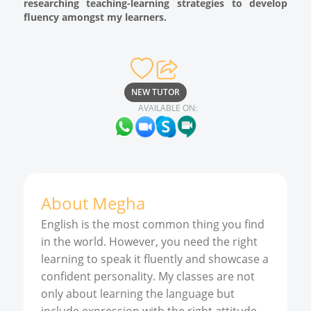
researching teaching-learning strategies to develop
fluency amongst my learners.
NEW TUTOR
AVAILABLE ON:
About
Megha
English is the most common thing you find
in the world. However, you need the right
learning to speak it fluently and showcase a
confident personality. My classes are not
only about learning the language but