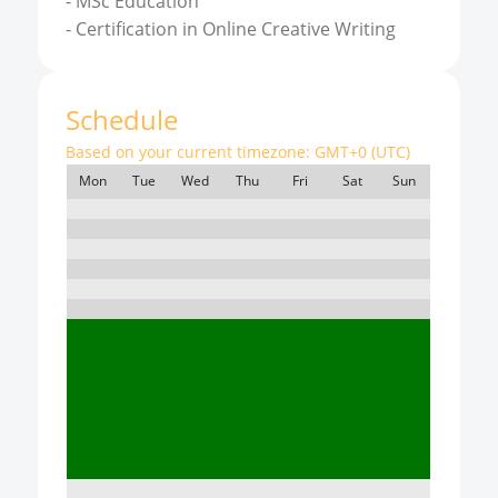
-
MSc Education
-
Certification in Online Creative Writing
Schedule
Based on your current timezone:
GMT+0 (UTC)
Mon
Tue
Wed
Thu
Fri
Sat
Sun
7:00
8:00
9:00
10:00
11:00
12:00
13:00