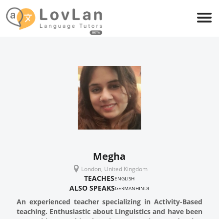
Megha
London, United Kingdom
TEACHES
ENGLISH
ALSO SPEAKS
GERMAN
HINDI
An experienced teacher specializing in Activity-Based
teaching. Enthusiastic about Linguistics and have been