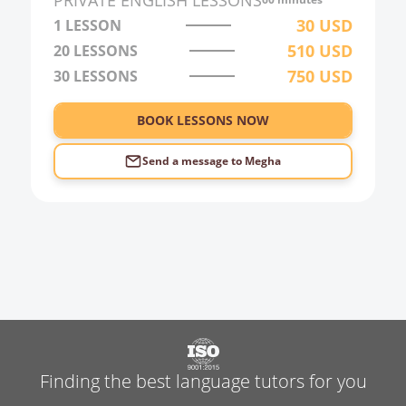
PRIVATE
ENGLISH
LESSONS
3:00
30
USD
1 LESSON
510
USD
20
LESSONS
4:00
750
USD
30
LESSONS
5:00
6:00
BOOK LESSONS NOW
Send a message to
Megha
Finding the best language tutors for you