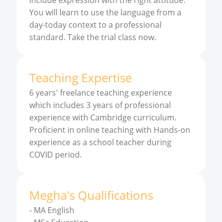
include expression with the right attitude.
You will learn to use the language from a
day-today context to a professional
standard. Take the trial class now.
Teaching Expertise
6 years' freelance teaching experience
which includes 3 years of professional
experience with Cambridge curriculum.
Proficient in online teaching with Hands-on
experience as a school teacher during
COVID period.
Megha
'
s
Qualifications
-
MA English