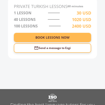
2:00
PRIVATE
TURKISH
LESSONS
60 minutes
3:00
30
USD
1 LESSON
1020
USD
40
LESSONS
4:00
2400
USD
100
LESSONS
5:00
6:00
BOOK LESSONS NOW
Send a message to
Ezgi
Finding the best language tutors for you