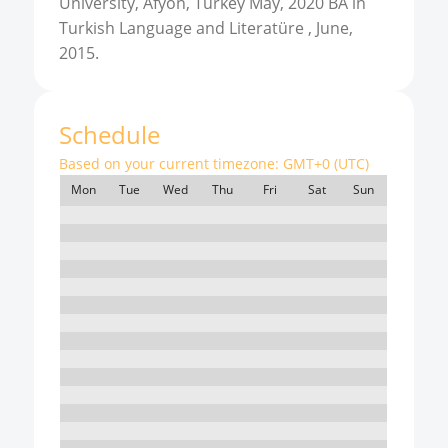
University, Afyon, Turkey May, 2020 BA in
Turkish Language and Literatüre , June,
2015.
Schedule
Based on your current timezone:
GMT+0 (UTC)
Mon
Tue
Wed
Thu
Fri
Sat
Sun
7:00
8:00
9:00
10:00
11:00
12:00
13:00