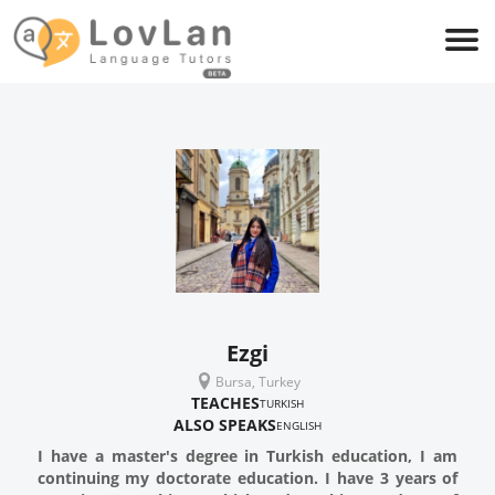
Ezgi
Bursa, Turkey
TEACHES
TURKISH
ALSO SPEAKS
ENGLISH
I have a master's degree in Turkish education, I am
continuing my doctorate education. I have 3 years of