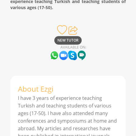
experience teaching Turkish and teaching students of
various ages (17-50).
NEW TUTOR
AVAILABLE ON:
About
Ezgi
I have 3 years of experience teaching
Turkish and teaching students of various
ages (17-50). I have also attended many
conferences and symposiums at home and
abroad. My articles and researches have