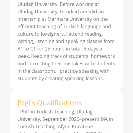
Uludağ University. Before working at
Uludağ University, I studied and did an
internship at Marmara University on the
efficient teaching of Turkish language and
culture to foreigners. I attend reading,
writing, listening and speaking classes from
A1 to C1 for 25 hours in total, 5 days a
week. Keeping track of students' homework
and correcting their mistakes with students
in the classroom. I practice speaking with
students by creating speaking lessons.
Ezgi
'
s
Qualifications
-
PhD in Turkish Teaching, Uludağ
University, September 2020- present MA in
Turkish Teaching, Afyon Kocatepe