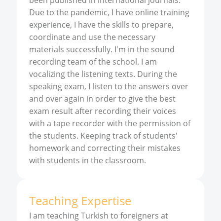
been published in international journals.
Due to the pandemic, I have online training
experience, I have the skills to prepare,
coordinate and use the necessary
materials successfully. I'm in the sound
recording team of the school. I am
vocalizing the listening texts. During the
speaking exam, I listen to the answers over
and over again in order to give the best
exam result after recording their voices
with a tape recorder with the permission of
the students. Keeping track of students'
homework and correcting their mistakes
with students in the classroom.
Teaching Expertise
I am teaching Turkish to foreigners at