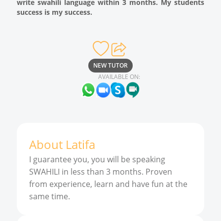
write swahili language within 3 months. My students
success is my success.
NEW TUTOR
AVAILABLE ON:
About
Latifa
I guarantee you, you will be speaking
SWAHILI in less than 3 months. Proven
from experience, learn and have fun at the
same time.