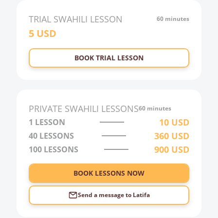
21:00
TRIAL
SWAHILI
LESSON
60 minutes
5
USD
22:00
23:00
BOOK TRIAL LESSON
0:00
1:00
2:00
PRIVATE
SWAHILI
LESSONS
60 minutes
3:00
10
USD
1 LESSON
360
USD
40
LESSONS
4:00
900
USD
100
LESSONS
5:00
6:00
BOOK LESSONS NOW
Send a message to
Latifa