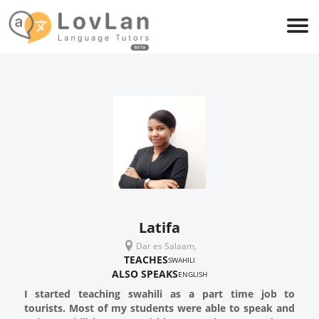
Latifa
Dar es Salaam,
TEACHES
SWAHILI
ALSO SPEAKS
ENGLISH
I started teaching swahili as a part time job to
tourists. Most of my students were able to speak and