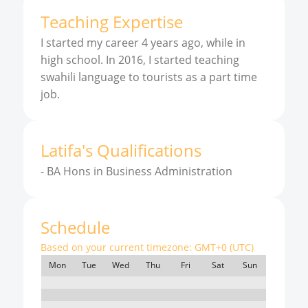
Teaching Expertise
I started my career 4 years ago, while in
high school. In 2016, I started teaching
swahili language to tourists as a part time
job.
Latifa
'
s
Qualifications
-
BA Hons in Business Administration
Schedule
Based on your current timezone:
GMT+0 (UTC)
Mon
Tue
Wed
Thu
Fri
Sat
Sun
7:00