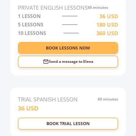
2:00
PRIVATE
ENGLISH
LESSONS
60 minutes
3:00
36
USD
1 LESSON
180
USD
5 LESSONS
4:00
360
USD
10 LESSONS
5:00
6:00
BOOK LESSONS NOW
Send a message to
Elena
TRIAL
SPANISH
LESSON
60 minutes
36
USD
BOOK TRIAL LESSON