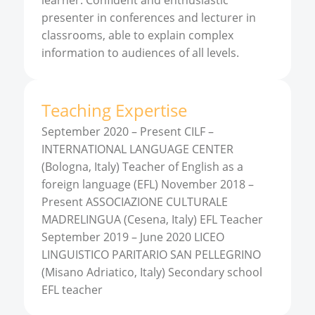
learner. Confident and enthusiastic
presenter in conferences and lecturer in
classrooms, able to explain complex
information to audiences of all levels.
Teaching Expertise
September 2020 – Present CILF –
INTERNATIONAL LANGUAGE CENTER
(Bologna, Italy) Teacher of English as a
foreign language (EFL) November 2018 –
Present ASSOCIAZIONE CULTURALE
MADRELINGUA (Cesena, Italy) EFL Teacher
September 2019 – June 2020 LICEO
LINGUISTICO PARITARIO SAN PELLEGRINO
(Misano Adriatico, Italy) Secondary school
EFL teacher