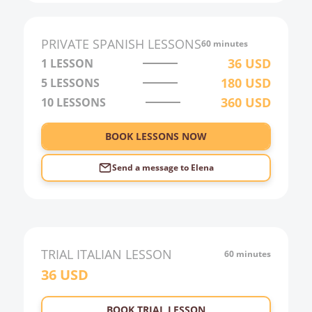
PRIVATE
SPANISH
LESSONS
60 minutes
36
USD
1 LESSON
180
USD
5 LESSONS
360
USD
10 LESSONS
BOOK LESSONS NOW
Send a message to
Elena
TRIAL
ITALIAN
LESSON
60 minutes
36
USD
BOOK TRIAL LESSON