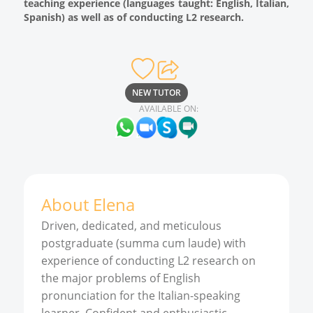
teaching experience (languages taught: English, Italian,
Spanish) as well as of conducting L2 research.
NEW TUTOR
AVAILABLE ON:
About
Elena
Driven, dedicated, and meticulous
postgraduate (summa cum laude) with
experience of conducting L2 research on
the major problems of English
pronunciation for the Italian-speaking