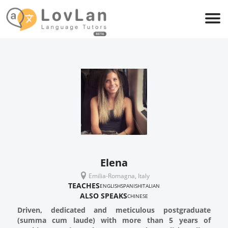
Elena
Emilia-Romagna, Italy
TEACHES
ENGLISH
SPANISH
ITALIAN
ALSO SPEAKS
CHINESE
Driven, dedicated and meticulous postgraduate
(summa cum laude) with more than 5 years of