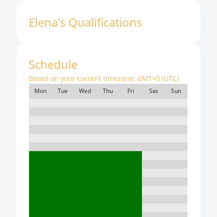
Elena
'
s
Qualifications
Schedule
Based on your current timezone:
GMT+0 (UTC)
Mon
Tue
Wed
Thu
Fri
Sat
Sun
7:00
8:00
9:00
10:00
11:00
12:00
13:00