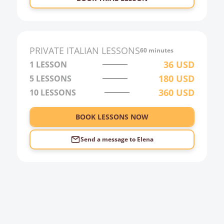
PRIVATE
ITALIAN
LESSONS
60 minutes
36
USD
1 LESSON
180
USD
5 LESSONS
360
USD
10 LESSONS
BOOK LESSONS NOW
Send a message to
Elena