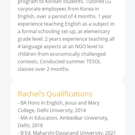
program to Korean students. Tutored LG
corporate employees from Korea in
English, over a period of 4 months. 1 year
experience teaching English as a subject in
a formal schooling set-up, at elementary
grade level. 2 years experience teaching all
4 language aspects at an NGO level to
children from economically challenged
contexts. Conducted summer TESOL
classes over 2 months.
Rachel
'
s
Qualifications
-
BA Hons in English, Jesus and Mary
College, Delhi University, 2014
-
MA in Education, Ambedkar University,
Delhi, 2018
-
B Ed, Maharshi Dayanand University, 2021