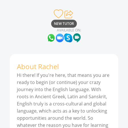
NEW TUTOR
AVAILABLE ON:
About
Rachel
Hi there! If you're here, that means you are
ready to begin (or continue) your crazy
journey into the English language. With
roots in Ancient Greek, Latin and Sanskrit,
English truly is a cross-cultural and global
language, which acts as a key to unlocking
opportunities around the world. So
whatever the reason you have for learning