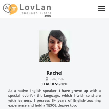
Rachel
Delhi, India
TEACHES
ENGLISH
As a native English speaker, I have grown up with a
special love for the language, which I wish to share
with learners. I possess 3+ years of English-teaching
experience and hold a TESOL degree too.