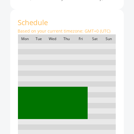
Schedule
Based on your current timezone:
GMT+0 (UTC)
Mon
Tue
Wed
Thu
Fri
Sat
Sun
7:00
8:00
9:00
10:00
11:00
12:00
13:00
14:00