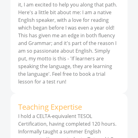
it, I am excited to help you along that path.
Here's a little bit about me: I am a native
English speaker, with a love for reading
which began before I was even a year old!
This has given me an edge in both fluency
and Grammar; and it's part of the reason I
am so passionate about English. Simply
put, my motto is this - 'If learners are
speaking the language, they are learning
the language'. Feel free to book a trial
lesson for a test run!
Teaching Expertise
I hold a CELTA-equivalent TESOL
Certification, having completed 120 hours.
Informally taught a summer English