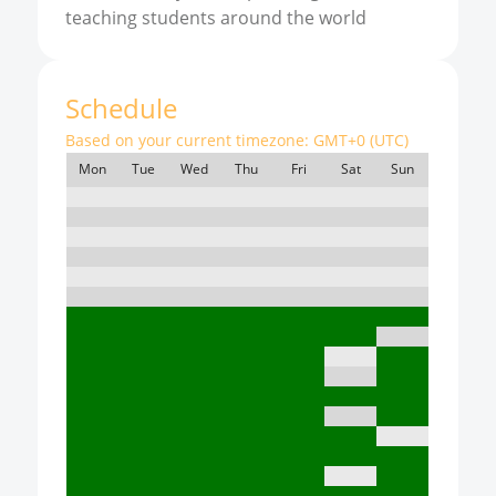
teaching students around the world
Schedule
Based on your current timezone:
GMT+0 (UTC)
Mon
Tue
Wed
Thu
Fri
Sat
Sun
7:00
8:00
9:00
10:00
11:00
12:00
13:00
14:00