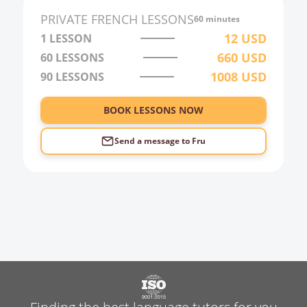
PRIVATE
FRENCH
LESSONS
60 minutes
12
USD
1 LESSON
660
USD
60
LESSONS
1008
USD
90
LESSONS
BOOK LESSONS NOW
Send a message to
Fru