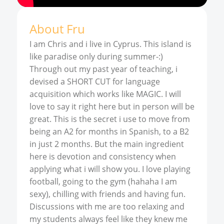
About
Fru
I am Chris and i live in Cyprus. This island is
like paradise only during summer-:)
Through out my past year of teaching, i
devised a SHORT CUT for language
acquisition which works like MAGIC. I will
love to say it right here but in person will be
great. This is the secret i use to move from
being an A2 for months in Spanish, to a B2
in just 2 months. But the main ingredient
here is devotion and consistency when
applying what i will show you. I love playing
football, going to the gym (hahaha I am
sexy), chilling with friends and having fun.
Discussions with me are too relaxing and
my students always feel like they knew me