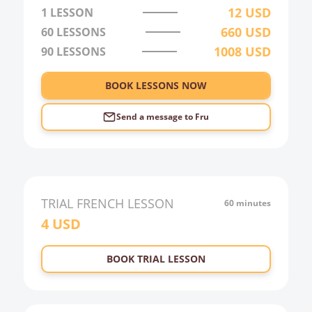
3:00
12
USD
1 LESSON
660
USD
60
LESSONS
4:00
1008
USD
90
LESSONS
5:00
6:00
BOOK LESSONS NOW
Send a message to
Fru
TRIAL
FRENCH
LESSON
60 minutes
4
USD
BOOK TRIAL LESSON