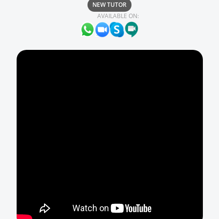
NEW TUTOR
AVAILABLE ON: