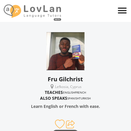
Fru Gilchrist
Lefkosia, Cyprus
TEACHES
ENGLISH
FRENCH
ALSO SPEAKS
SPANISH
TURKISH
Learn English or French with ease.