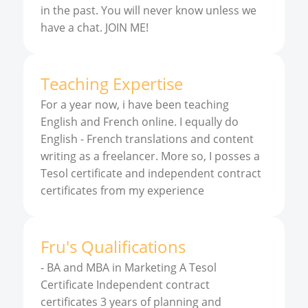
in the past. You will never know unless we
have a chat. JOIN ME!
Teaching Expertise
For a year now, i have been teaching
English and French online. I equally do
English - French translations and content
writing as a freelancer. More so, I posses a
Tesol certificate and independent contract
certificates from my experience
Fru
'
s
Qualifications
-
BA and MBA in Marketing A Tesol
Certificate Independent contract
certificates 3 years of planning and