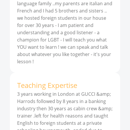
language family ..my parents are italian and
French and I had 5 brothers and sisters ..
we hosted foreign students in our house
for over 30 years - I am patient and
understanding and a good listener - a
champion for LGBT - I will teach you what
YOU want to learn ! we can speak and talk
about whatever you like together - it's your
lesson !
Teaching Expertise
3 years working in London at GUCCI &amp;
Harrods followed by 8 years in a banking
industry then 30 years as cabin crew &amp;
trainer .left for health reasons and taught
English to foreign students at a private