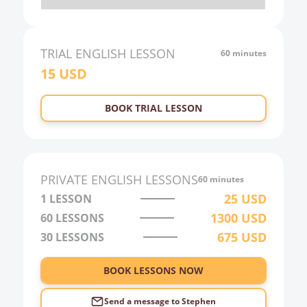
20:00
21:00
TRIAL
ENGLISH
LESSON
60 minutes
15
USD
22:00
23:00
BOOK TRIAL LESSON
0:00
1:00
2:00
PRIVATE
ENGLISH
LESSONS
60 minutes
3:00
25
USD
1 LESSON
1300
USD
60
LESSONS
4:00
675
USD
30
LESSONS
5:00
6:00
BOOK LESSONS NOW
Send a message to
Stephen