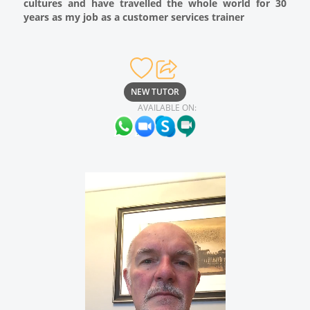
cultures and have travelled the whole world for 30
years as my job as a customer services trainer
NEW TUTOR
AVAILABLE ON: