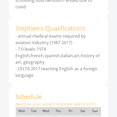
schooling bournemouth- ended due to
covid
Stephen
'
s
Qualifications
-
annual medical exams required by
aviation industry (1987-2017)
-
7 0 levels 1974
English,french,spanish,italian,art,history of
art, geography
-
CELTA 2017 teaching English as a foreign
language
Schedule
Based on your current timezone:
GMT+0 (UTC)
Mon
Tue
Wed
Thu
Fri
Sat
Sun