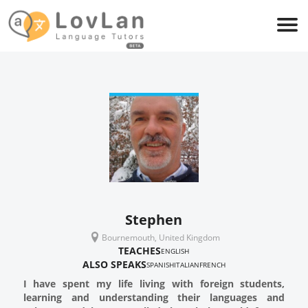
Stephen
Bournemouth, United Kingdom
TEACHES
ENGLISH
ALSO SPEAKS
SPANISH
ITALIAN
FRENCH
I have spent my life living with foreign students,
learning and understanding their languages and