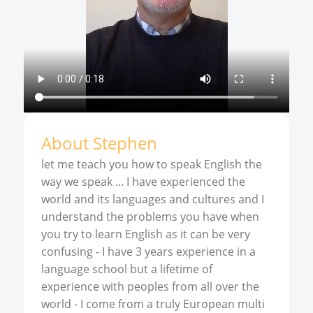
About
Stephen
let me teach you how to speak English the
way we speak ... I have experienced the
world and its languages and cultures and I
understand the problems you have when
you try to learn English as it can be very
confusing - I have 3 years experience in a
language school but a lifetime of
experience with peoples from all over the
world - I come from a truly European multi