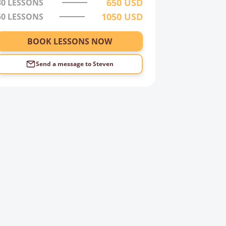
650
USD
30
LESSONS
1050
USD
50
LESSONS
BOOK LESSONS NOW
Send a message to
Steven