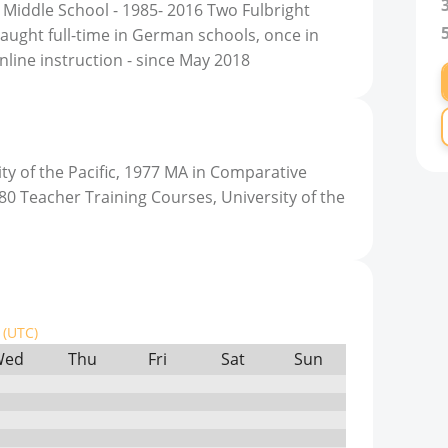
iddle School - 1985- 2016 Two Fulbright
taught full-time in German schools, once in
nline instruction - since May 2018
ty of the Pacific, 1977 MA in Comparative
980 Teacher Training Courses, University of the
(UTC)
Wed
Thu
Fri
Sat
Sun