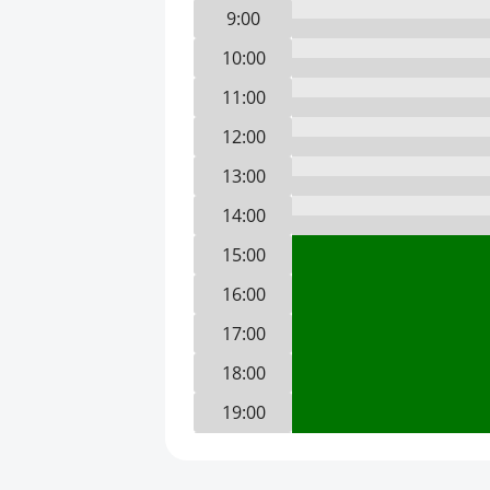
9:00
10:00
11:00
12:00
13:00
14:00
15:00
16:00
17:00
18:00
19:00
20:00