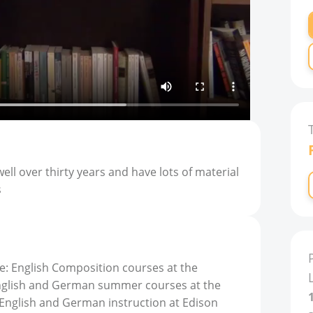
ell over thirty years and have lots of material
s
e: English Composition courses at the
English and German summer courses at the
6 English and German instruction at Edison