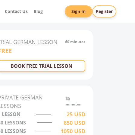
Contact Us
Blog
Sign In
Register
TRIAL
GERMAN
LESSON
60 minutes
FREE
BOOK FREE TRIAL LESSON
PRIVATE
GERMAN
60
minutes
LESSONS
25
USD
1 LESSON
650
USD
30
LESSONS
1050
USD
50
LESSONS