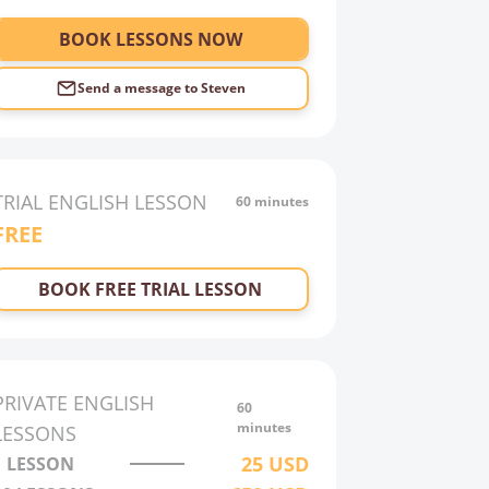
BOOK LESSONS NOW
Send a message to
Steven
TRIAL
ENGLISH
LESSON
60 minutes
FREE
BOOK FREE TRIAL LESSON
PRIVATE
ENGLISH
60
minutes
LESSONS
25
USD
1 LESSON