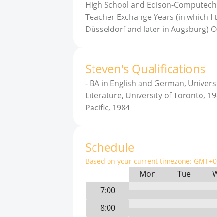
High School and Edison-Computech M
Teacher Exchange Years (in which I 
Düsseldorf and later in Augsburg) O
Steven
'
s
Qualifications
-
BA in English and German, Universi
Literature, University of Toronto, 1
Pacific, 1984
Schedule
Based on your current timezone:
GMT+0 
Mon
Tue
7:00
8:00