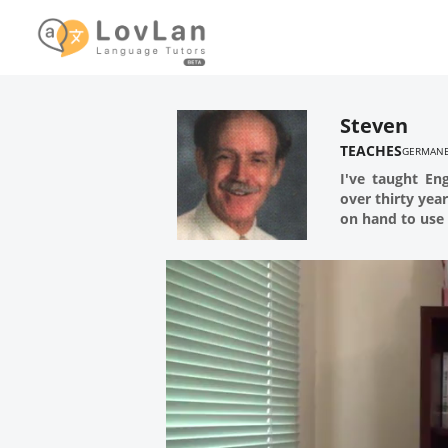
Steven
TEACHES
GERMAN
I've taught En
over thirty yea
on hand to use 