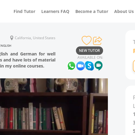
Find Tutor
Learners FAQ
Become a Tutor
About Us
California, United States
ENGLISH
NEW TUTOR
glish and German for well
AVAILABLE ON:
rs and have lots of material
in my online courses.