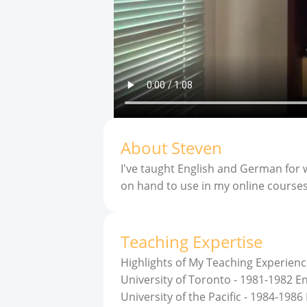
About
Steven
I've taught English and German for w
on hand to use in my online course
Teaching Expertise
Highlights of My Teaching Experienc
University of Toronto - 1981-1982 
University of the Pacific - 1984-198