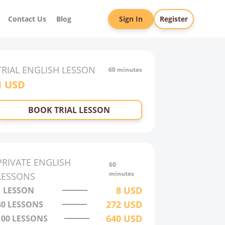
Contact Us
Blog
Sign In
Register
TRIAL
ENGLISH
LESSON
60 minutes
1
USD
BOOK TRIAL LESSON
PRIVATE
ENGLISH
60
minutes
LESSONS
8
USD
1 LESSON
272
USD
40
LESSONS
640
USD
100
LESSONS