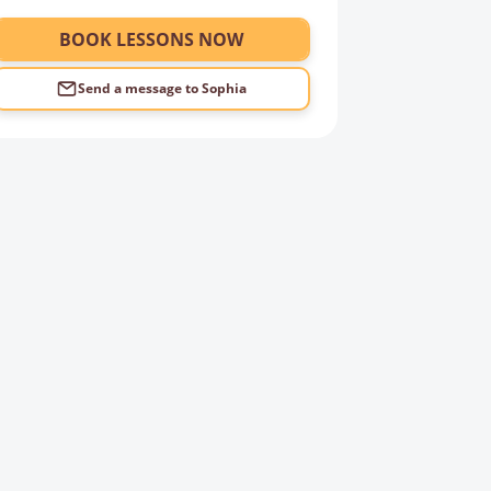
BOOK LESSONS NOW
Send a message to
Sophia