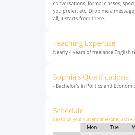
conversations, formal classes, speci
you prefer, etc. Drop me a message a
all, it starts from there.
Teaching Expertise
Nearly 4 years of freelance English 
Sophia
'
s
Qualifications
-
Bachelor's in Politics and Economic
Schedule
Based on your current timezone:
GMT+0 
Mon
Tue