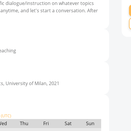
fic dialogue/instruction on whatever topics
nytime, and let's start a conversation. After
teaching
s, University of Milan, 2021
(UTC)
Wed
Thu
Fri
Sat
Sun