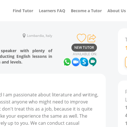
Find Tutor
Learners FAQ
Become a Tutor
About Us
Lombardia, Italy
NEW TUTOR
h speaker with plenty of
AVAILABLE ON:
ducting English lessons in
 and levels.
nd I am passionate about literature and writing,
 assist anyone who might need to improve
 don't treat this as a job, because it is quite
make your experience the same as well. The
irely up to you. We can conduct casual