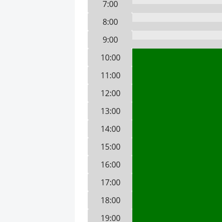
7:00
8:00
9:00
10:00
11:00
12:00
13:00
14:00
15:00
16:00
17:00
18:00
19:00