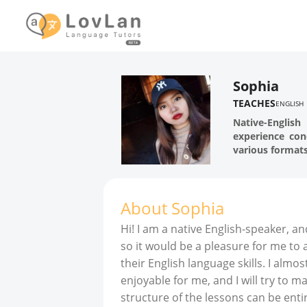
Sophia
TEACHES
ENGLISH
Native-Englis
experience con
various formats
About
Sophia
Hi! I am a native English-speaker, a
so it would be a pleasure for me to
their English language skills. I almost
enjoyable for me, and I will try to 
structure of the lessons can be ent