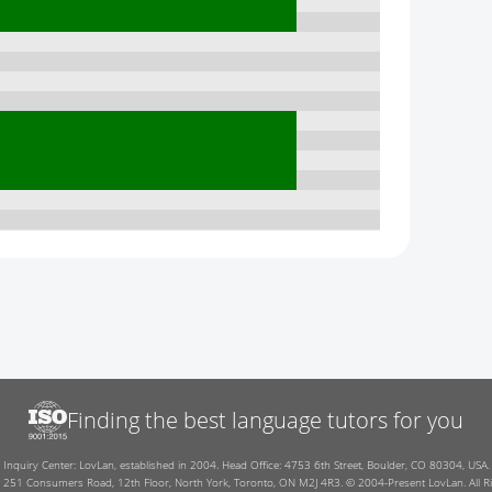
Finding the best language tutors for you
Inquiry Center: LovLan, established in 2004. Head Office: 4753 6th Street, Boulder, CO 80304, USA.
: 251 Consumers Road, 12th Floor, North York, Toronto, ON M2J 4R3. © 2004-Present LovLan. All Ri