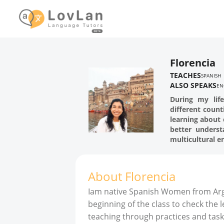
Florencia
TEACHES
SPANISH
ALSO SPEAKS
EN
During my lif
different count
learning about 
better unders
multicultural 
About
Florencia
Iam native Spanish Women from Arge
beginning of the class to check the 
teaching through practices and task