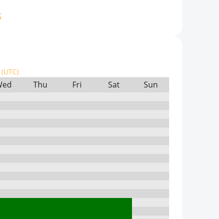
s
(UTC)
Wed
Thu
Fri
Sat
Sun