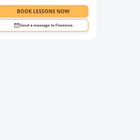
BOOK LESSONS NOW
Send a message to
Florencia