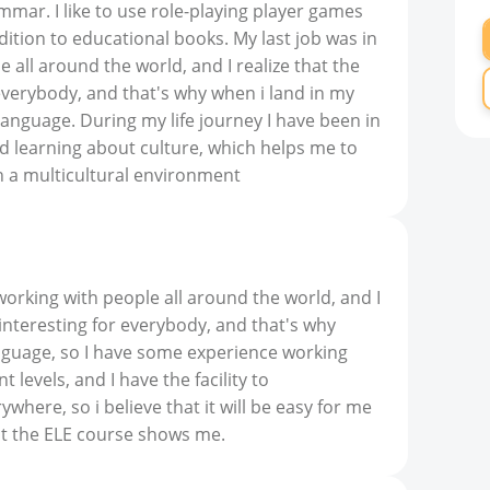
mar. I like to use role-playing player games
addition to educational books. My last job was in
 all around the world, and I realize that the
everybody, and that's why when i land in my
language. During my life journey I have been in
nd learning about culture, which helps me to
 a multicultural environment
 working with people all around the world, and I
 interesting for everybody, and that's why
nguage, so I have some experience working
t levels, and I have the facility to
here, so i believe that it will be easy for me
hat the ELE course shows me.