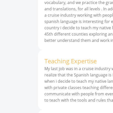
vocabulary, and we practice the gram
and translations, for all levels . In 
a cruise industry working with people
spanish language is interesting for 
country i decide to teach my native 
45th different counties exploring a
better understand them and work in
Teaching Expertise
My last job was in a cruise industry
realize that the Spanish language is
when i decide to teach my native la
with private classes teaching differen
communicate with people from everyw
to teach with the tools and rules t