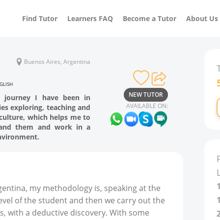
Find Tutor
Learners FAQ
Become a Tutor
About Us
Buenos Aires, Argentina
GLISH
NEW TUTOR
e journey I have been in
AVAILABLE ON:
ies exploring, teaching and
culture, which helps me to
tand them and work in a
environment.
ntina, my methodology is, speaking at the
level of the student and then we carry out the
s, with a deductive discovery. With some