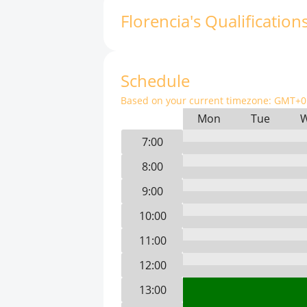
Florencia
'
s
Qualification
Schedule
Based on your current timezone:
GMT+0 
Mon
Tue
7:00
8:00
9:00
10:00
11:00
12:00
13:00