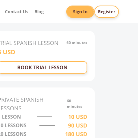
Contact Us
Blog
Sign In
Register
TRIAL
SPANISH
LESSON
60 minutes
5
USD
BOOK TRIAL LESSON
PRIVATE
SPANISH
60
minutes
LESSONS
10
USD
1 LESSON
90
USD
10
LESSONS
180
USD
20
LESSONS