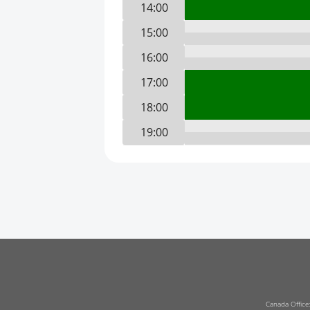
14:00
15:00
16:00
17:00
18:00
19:00
20:00
21:00
22:00
23:00
0:00
1:00
2:00
Canada Office