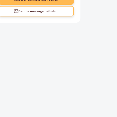
Send a message to
Gulcin