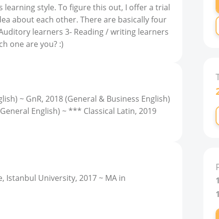
arning style. To figure this out, I offer a trial
dea about each other. There are basically four
- Auditory learners 3- Reading / writing learners
ch one are you? :)
lish) ~ GnR, 2018 (General & Business English)
General English) ~ *** Classical Latin, 2019
, Istanbul University, 2017 ~ MA in