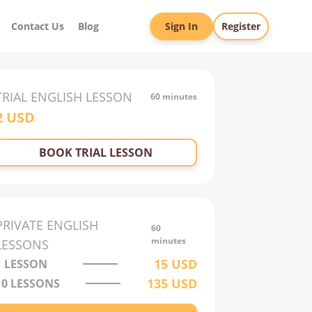
Contact Us
Blog
Sign In
Register
TRIAL
ENGLISH
LESSON
60 minutes
2
USD
BOOK TRIAL LESSON
PRIVATE
ENGLISH
60
minutes
LESSONS
15
USD
1 LESSON
135
USD
10
LESSONS