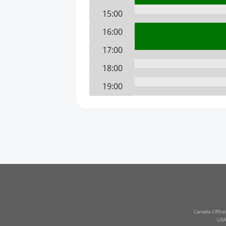
15:00
16:00
17:00
18:00
19:00
20:00
21:00
22:00
23:00
0:00
1:00
2:00
Canada Office
USA