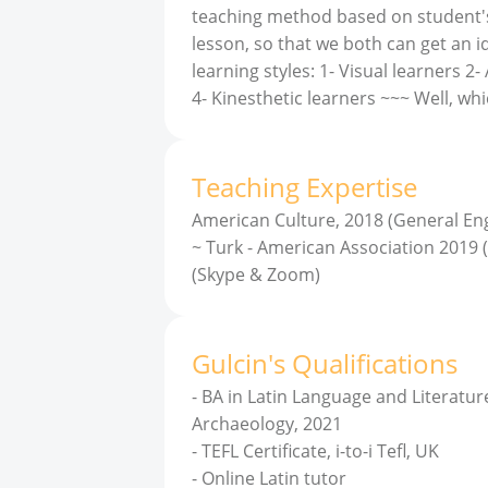
teaching method based on student's le
lesson, so that we both can get an i
learning styles: 1- Visual learners 2
4- Kinesthetic learners ~~~ Well, whi
Teaching Expertise
American Culture, 2018 (General Eng
~ Turk - American Association 2019 (
(Skype & Zoom)
Gulcin
'
s
Qualifications
-
BA in Latin Language and Literature
Archaeology, 2021
-
TEFL Certificate, i-to-i Tefl, UK
-
Online Latin tutor