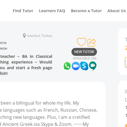
Find Tutor
Learners FAQ
Become a Tutor
About Us
Istanbul, Turkey
LATIN
RKISH
NEW TUTOR
 teacher ~ BA in Classical
AVAILABLE ON:
ching experience ~ Would
ou and start a fresh page
ish!
 been a bilingual for whole my life. My
e languages such as French, Russian, Chinese,
aching new languages. Plus, I am a cretified
and Ancient Greek via Skype & Zoom. ~~~ My