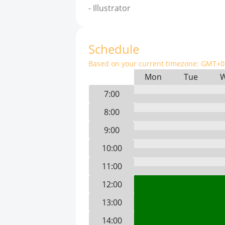
-
Illustrator
Schedule
Based on your current timezone:
GMT+0 
Mon
Tue
7:00
8:00
9:00
10:00
11:00
12:00
13:00
14:00