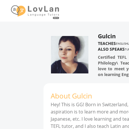
Gulcin
TEACHES
ENGLISH
ALSO SPEAKS
TU
Certified TEFL
Philology\ Tea
love to meet y
on learning Engl
About
Gulcin
Hey! This is GG! Born in Switzerland,
aspiration is to learn more and mor
Japanese, etc. I love learning and te
TEFL tutor, and I also teach Latin 