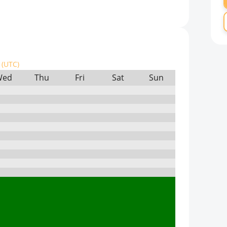
(UTC)
Wed
Thu
Fri
Sat
Sun