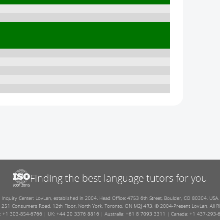
Finding the best language tutors for you
Inquiry Center: LovLan, established in 2004. Head Office: 4753 6th Street, Boulder, CO 80304, USA.
: 251 Consumers Road, 12th Floor, North York, Toronto, ON M2J 4R3. © 2004-Present LovLan. All Ri
: +1 303-854-6766 | UK: +44 20 3376 8816 | Australia: +61 8 7093 3311 | Canada: +1 437-293-