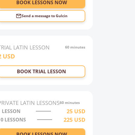
BOOK LESSONS NOW
Send a message to
Gulcin
TRIAL
LATIN
LESSON
60 minutes
2
USD
BOOK TRIAL LESSON
PRIVATE
LATIN
LESSONS
60 minutes
25
USD
1 LESSON
225
USD
10
LESSONS
BOOK LESSONS NOW