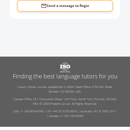
Send a message to
Regie
Finding the best language tutors for you
Inquiry Center: LovLan, established in 2004. Head Office: 4753 6th Street,
Boulder, CO 80304, USA.
Canada Office: 251 Consumers Road, 12th Floor, North York, Toronto, ON M2J
4R3. © 2004-Present LovLan. All Rights Reserved.
USA: +1 303-854-6766 | UK: +44 20 3376 8816 | Australia: +61 8 7093 3311
| Canada: +1 437-293-6590