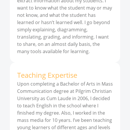
extract information about my students. I
want to know what the student may or may
not know, and what the student has
learned or hasn’t learned well. I go beyond
simply explaining, diagramming,
translating, grading, and informing. I want
to share, on an almost daily basis, the
many tools available for learning.
Teaching Expertise
Upon completing a Bachelor of Arts in Mass
Communication degree at Pilgrim Christian
University as Cum Laude in 2006, I decided
to teach English in the school where I
finished my degree. Also, I worked in the
mass media for 10 years. I’ve been teaching
young learners of different ages and levels