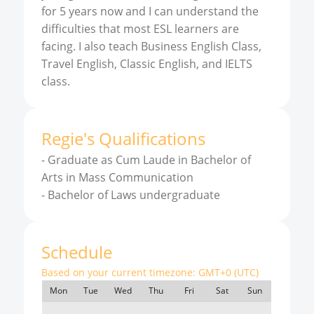
for 5 years now and I can understand the
difficulties that most ESL learners are
facing. I also teach Business English Class,
Travel English, Classic English, and IELTS
class.
Regie
'
s
Qualifications
-
Graduate as Cum Laude in Bachelor of
Arts in Mass Communication
-
Bachelor of Laws undergraduate
Schedule
Based on your current timezone:
GMT+0 (UTC)
Mon
Tue
Wed
Thu
Fri
Sat
Sun