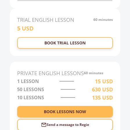
20:00
21:00
TRIAL
ENGLISH
LESSON
60 minutes
5
USD
22:00
23:00
BOOK TRIAL LESSON
0:00
1:00
2:00
PRIVATE
ENGLISH
LESSONS
60 minutes
3:00
15
USD
1 LESSON
630
USD
50
LESSONS
4:00
135
USD
10
LESSONS
5:00
6:00
BOOK LESSONS NOW
Send a message to
Regie