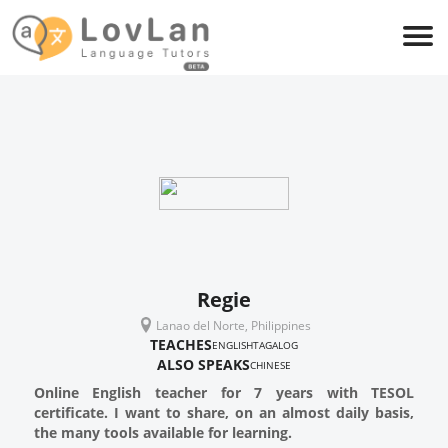
Regie
Lanao del Norte, Philippines
TEACHES
ENGLISH
TAGALOG
ALSO SPEAKS
CHINESE
Online English teacher for 7 years with TESOL
certificate. I want to share, on an almost daily basis,
the many tools available for learning.