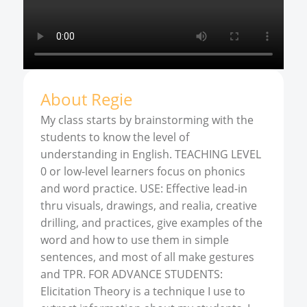
About
Regie
My class starts by brainstorming with the
students to know the level of
understanding in English. TEACHING LEVEL
0 or low-level learners focus on phonics
and word practice. USE: Effective lead-in
thru visuals, drawings, and realia, creative
drilling, and practices, give examples of the
word and how to use them in simple
sentences, and most of all make gestures
and TPR. FOR ADVANCE STUDENTS:
Elicitation Theory is a technique I use to