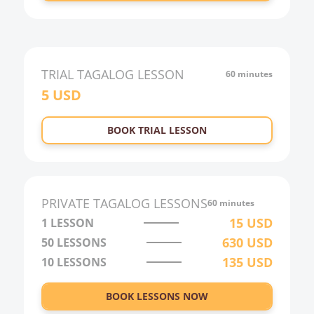
TRIAL
TAGALOG
LESSON
60 minutes
5
USD
BOOK TRIAL LESSON
PRIVATE
TAGALOG
LESSONS
60 minutes
15
USD
1 LESSON
630
USD
50
LESSONS
135
USD
10
LESSONS
BOOK LESSONS NOW