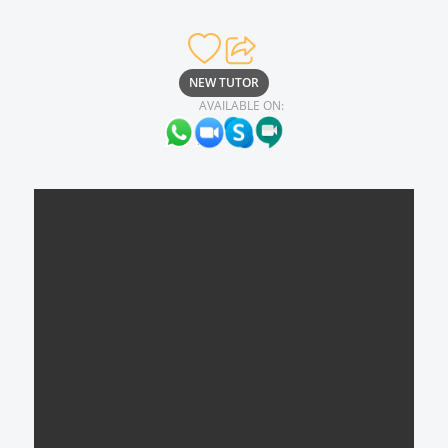
NEW TUTOR
AVAILABLE ON: