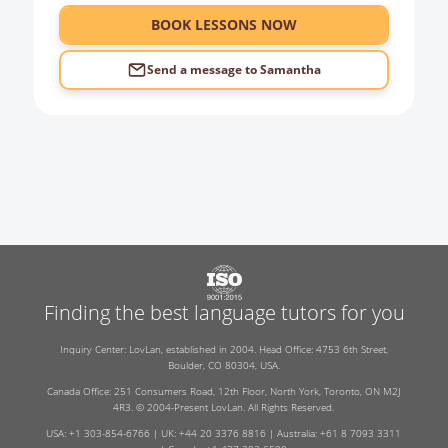
6:00
BOOK LESSONS NOW
Send a message to
Samantha
Finding the best language tutors for you
Inquiry Center: LovLan, established in 2004. Head Office: 4753 6th Street,
Boulder, CO 80304, USA.
Canada Office: 251 Consumers Road, 12th Floor, North York, Toronto, ON M2J
4R3. © 2004-Present LovLan. All Rights Reserved.
USA: +1 303-854-6766 | UK: +44 20 3376 8816 | Australia: +61 8 7093 3311