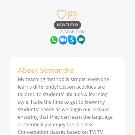
NEW TUTOR
AVAILABLE ON:
About
Samantha
My teaching method is simple: everyone
learns differently! Lesson activities are
tailored to students' abilities & learning
style. I take the time to get to know my
students' needs as we begin our lessons,
ensuring that they can learn the language
authentically & enjoy the process.
Conversation classes based on TV: TV