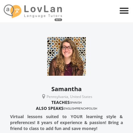
Samantha
Pennsylvania, United States
TEACHES
SPANISH
ALSO SPEAKS
ENGLISH
FRENCH
POLISH
Virtual lessons suited to YOUR learning style &
preferences! 8 years of experience & passion! Bring a
friend to class to add fun and save money!