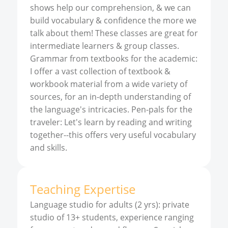
shows help our comprehension, & we can
build vocabulary & confidence the more we
talk about them! These classes are great for
intermediate learners & group classes.
Grammar from textbooks for the academic:
I offer a vast collection of textbook &
workbook material from a wide variety of
sources, for an in-depth understanding of
the language's intricacies. Pen-pals for the
traveler: Let's learn by reading and writing
together--this offers very useful vocabulary
and skills.
Teaching Expertise
Language studio for adults (2 yrs): private
studio of 13+ students, experience ranging