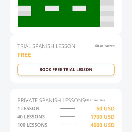
17:00
18:00
19:00
20:00
21:00
TRIAL
SPANISH
LESSON
60 minutes
FREE
22:00
23:00
BOOK FREE TRIAL LESSON
0:00
1:00
2:00
PRIVATE
SPANISH
LESSONS
60 minutes
3:00
50
USD
1 LESSON
1700
USD
40
LESSONS
4:00
4000
USD
100
LESSONS
5:00