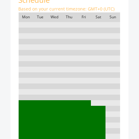
Based on your current timezone:
GMT+0 (UTC)
Mon
Tue
Wed
Thu
Fri
Sat
Sun
7:00
8:00
9:00
10:00
11:00
12:00
13:00
14:00
15:00
16:00