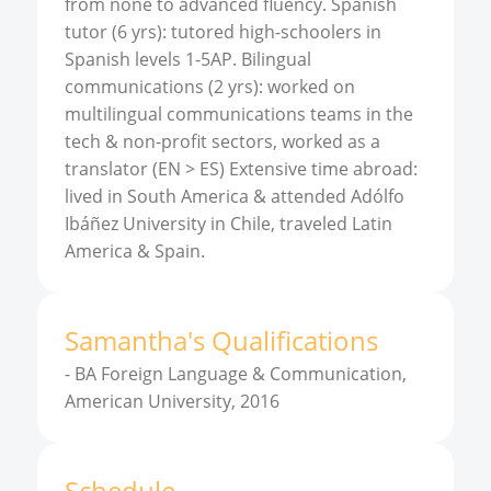
from none to advanced fluency. Spanish
tutor (6 yrs): tutored high-schoolers in
Spanish levels 1-5AP. Bilingual
communications (2 yrs): worked on
multilingual communications teams in the
tech & non-profit sectors, worked as a
translator (EN > ES) Extensive time abroad:
lived in South America & attended Adólfo
Ibáñez University in Chile, traveled Latin
America & Spain.
Samantha
'
s
Qualifications
-
BA Foreign Language & Communication,
American University, 2016
Schedule