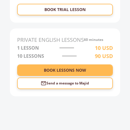
23:00
BOOK TRIAL LESSON
0:00
1:00
2:00
PRIVATE
ENGLISH
LESSONS
60 minutes
3:00
10
USD
1 LESSON
90
USD
10
LESSONS
4:00
5:00
BOOK LESSONS NOW
6:00
Send a message to
Majid