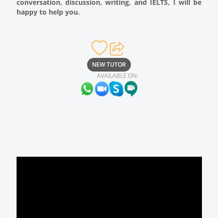
conversation, discussion, writing, and IELTS, I will be
happy to help you.
NEW TUTOR
AVAILABLE ON: