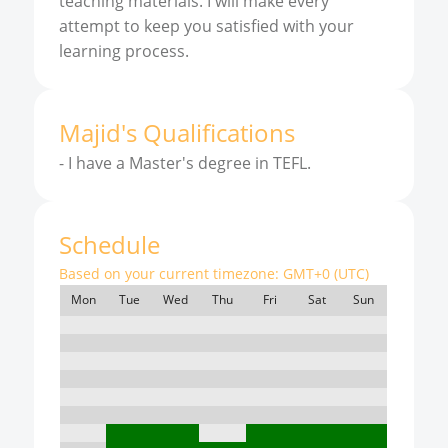
teaching materials. I will make every
attempt to keep you satisfied with your
learning process.
Majid
'
s
Qualifications
-
I have a Master's degree in TEFL.
Schedule
Based on your current timezone:
GMT+0 (UTC)
Mon
Tue
Wed
Thu
Fri
Sat
Sun
7:00
8:00
9:00
10:00