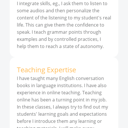
I integrate skills, eg., I ask them to listen to
some audios and then personalize the
content of the listening to my student's real
life. This can give them the confidence to
speak. I teach grammar points through
examples and by controlled practices, I
help them to reach a state of autonomy.
Teaching Expertise
I have taught many English conversation
books in language institutions. I have also
experience in online teaching. Teaching
online has been a turning point in my job.
In these classes, I always try to find out my
students' learning goals and expectations
before I introduce them any learning or