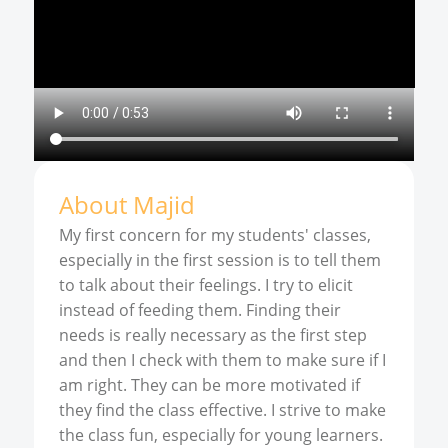
About
Majid
My first concern for my students' classes,
especially in the first session is to tell them
to talk about their feelings. I try to elicit
instead of feeding them. Finding their
needs is really necessary as the first step
and then I check with them to make sure if I
am right. They can be more motivated if
they find the class effective. I strive to make
the class fun, especially for young learners.