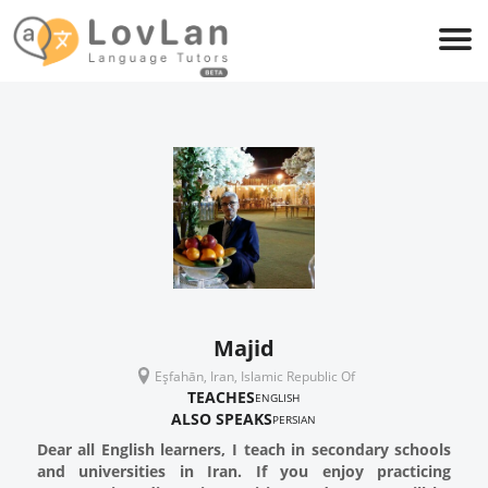
Majid
Eşfahān, Iran, Islamic Republic Of
TEACHES
ENGLISH
ALSO SPEAKS
PERSIAN
Dear all English learners, I teach in secondary schools
and universities in Iran. If you enjoy practicing