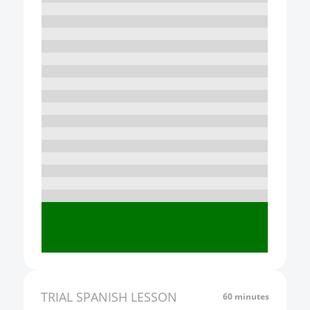
10:00
11:00
12:00
13:00
14:00
15:00
16:00
17:00
18:00
19:00
20:00
21:00
TRIAL
SPANISH
LESSON
60 minutes