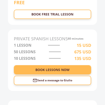
FREE
22:00
23:00
BOOK FREE TRIAL LESSON
0:00
1:00
2:00
PRIVATE
SPANISH
LESSONS
60 minutes
3:00
15
USD
1 LESSON
675
USD
50
LESSONS
4:00
135
USD
10
LESSONS
5:00
6:00
BOOK LESSONS NOW
Send a message to
Giulio