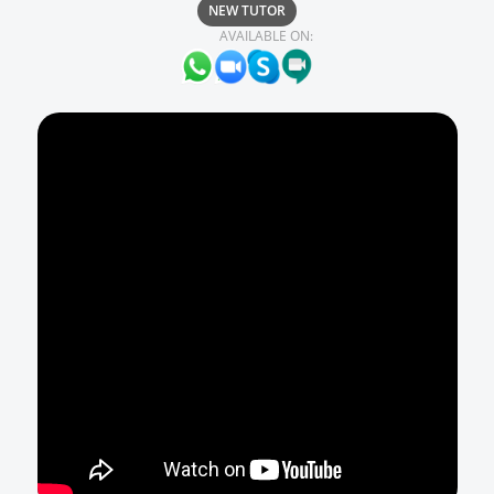
NEW TUTOR
AVAILABLE ON: