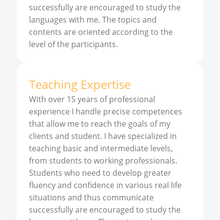
successfully are encouraged to study the
languages with me. The topics and
contents are oriented according to the
level of the participants.
Teaching Expertise
With over 15 years of professional
experience I handle precise competences
that allow me to reach the goals of my
clients and student. I have specialized in
teaching basic and intermediate levels,
from students to working professionals.
Students who need to develop greater
fluency and confidence in various real life
situations and thus communicate
successfully are encouraged to study the