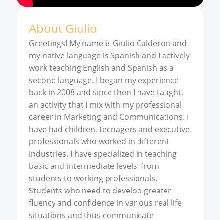
About
Giulio
Greetings! My name is Giulio Calderon and
my native language is Spanish and I actively
work teaching English and Spanish as a
second language. I began my experience
back in 2008 and since then I have taught,
an activity that I mix with my professional
career in Marketing and Communications. I
have had children, teenagers and executive
professionals who worked in different
industries. I have specialized in teaching
basic and intermediate levels, from
students to working professionals.
Students who need to develop greater
fluency and confidence in various real life
situations and thus communicate