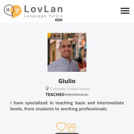
Giulio
Colorado, United States
TEACHES
SPANISH
ENGLISH
I have specialized in teaching basic and intermediate
levels, from students to working professionals.