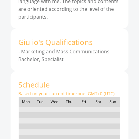
language with me. The topics and contents
are oriented according to the level of the
participants.
Giulio
'
s
Qualifications
-
Marketing and Mass Communications
Bachelor, Specialist
Schedule
Based on your current timezone:
GMT+0 (UTC)
Mon
Tue
Wed
Thu
Fri
Sat
Sun
7:00
8:00
9:00