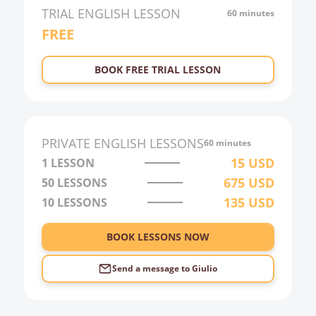
TRIAL
ENGLISH
LESSON
60 minutes
FREE
BOOK FREE TRIAL LESSON
PRIVATE
ENGLISH
LESSONS
60 minutes
15
USD
1 LESSON
675
USD
50
LESSONS
135
USD
10
LESSONS
BOOK LESSONS NOW
Send a message to
Giulio