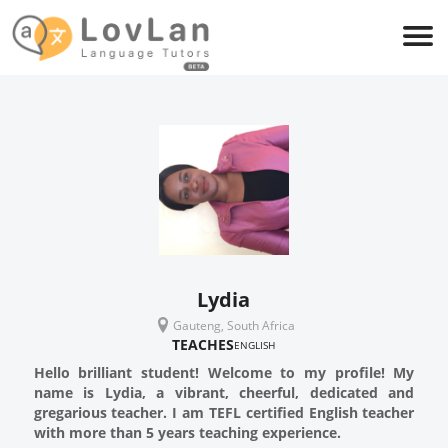
Lydia
Gauteng, South Africa
TEACHES
ENGLISH
Hello brilliant student! Welcome to my profile! My
name is Lydia, a vibrant, cheerful, dedicated and
gregarious teacher. I am TEFL certified English teacher
with more than 5 years teaching experience.