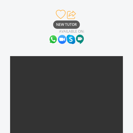
NEW TUTOR
AVAILABLE ON: