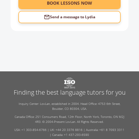
6:00
BOOK LESSONS NOW
Send a message to
Lydia
Finding the best language tutors for you
Inquiry Center: LovLan, established in 2004. Head Office: 4753 6th Street,
Boulder, CO 80304, USA.
Canada Office: 251 Consumers Road, 12th Floor, North York, Toronto, ON M2J
4R3. © 2004-Present LovLan. All Rights Reserved.
USA: +1 303-854-6766 | UK: +44 20 3376 8816 | Australia: +61 8 7093 3311
| Canada: +1 437-293-6590