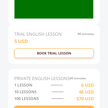
18:00
19:00
20:00
21:00
TRIAL
ENGLISH
LESSON
60 minutes
5
USD
22:00
23:00
BOOK TRIAL LESSON
0:00
1:00
2:00
PRIVATE
ENGLISH
LESSONS
60 minutes
3:00
6
USD
1 LESSON
48
USD
10
LESSONS
4:00
570
USD
100
LESSONS
5:00