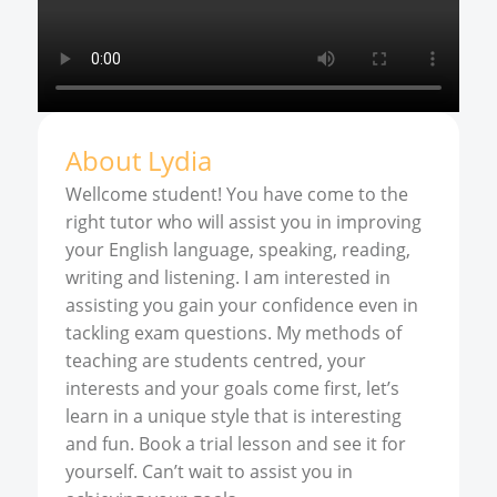
About
Lydia
Wellcome student! You have come to the
right tutor who will assist you in improving
your English language, speaking, reading,
writing and listening. I am interested in
assisting you gain your confidence even in
tackling exam questions. My methods of
teaching are students centred, your
interests and your goals come first, let’s
learn in a unique style that is interesting
and fun. Book a trial lesson and see it for
yourself. Can’t wait to assist you in