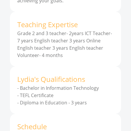
achieving your goals.
Teaching Expertise
Grade 2 and 3 teacher- 2years ICT Teacher-
7 years English teacher 3 years Online
English teacher 3 years English teacher
Volunteer- 4 months
Lydia
'
s
Qualifications
-
Bachelor in Information Technology
-
TEFL Certificate
-
Diploma in Education - 3 years
Schedule