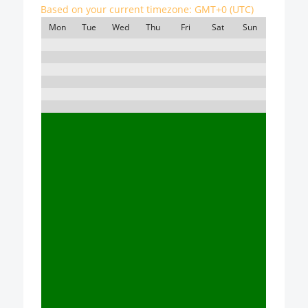
Based on your current timezone:
GMT+0 (UTC)
Mon
Tue
Wed
Thu
Fri
Sat
Sun
7:00
8:00
9:00
10:00
11:00
12:00
13:00
14:00
15:00
16:00
17:00