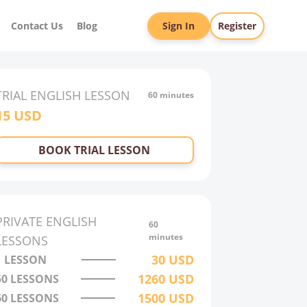
Contact Us
Blog
Sign In
Register
TRIAL
ENGLISH
LESSON
60 minutes
15
USD
BOOK TRIAL LESSON
PRIVATE
ENGLISH
60
minutes
LESSONS
30
USD
1 LESSON
1260
USD
50
LESSONS
1500
USD
60
LESSONS