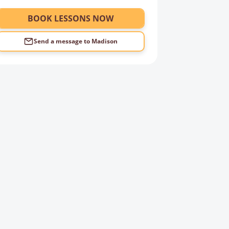
BOOK LESSONS NOW
Send a message to
Madison