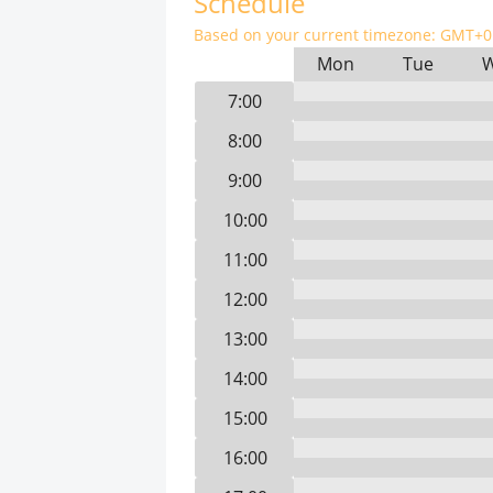
Schedule
Based on your current timezone:
GMT+0 
Mon
Tue
7:00
8:00
9:00
10:00
11:00
12:00
13:00
14:00
15:00
16:00