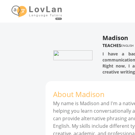
Madison
TEACHES
ENGLISH
I have a bac
communication 
Right now, I a
creative writing
About
Madison
My name is Madison and I'm a native
helping you learn conversationally an
can provide alternative phrasing and
English. My skills include different ty
creative, academic, and professional 