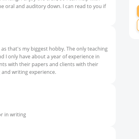
the oral and auditory down. I can read to you if
 as that's my biggest hobby. The only teaching
nd I only have about a year of experience in
ents with their papers and clients with their
g and writing experience.
 in writing