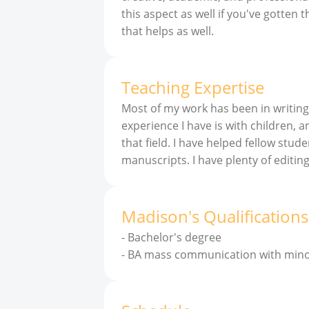
this aspect as well if you've gotten 
that helps as well.
Teaching Expertise
Most of my work has been in writing
experience I have is with children, a
that field. I have helped fellow stud
manuscripts. I have plenty of editin
Madison
'
s
Qualifications
-
Bachelor's degree
-
BA mass communication with minor