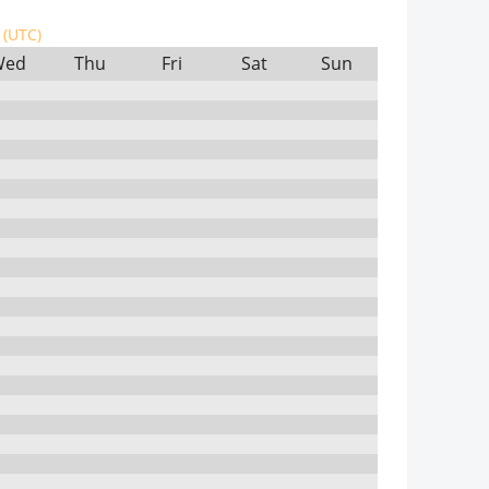
(UTC)
Wed
Thu
Fri
Sat
Sun