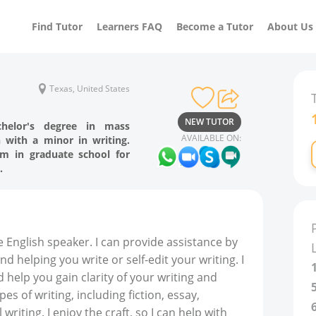
Find Tutor
Learners FAQ
Become a Tutor
About Us
Texas, United States
NEW TUTOR
helor's degree in mass
AVAILABLE ON:
with a minor in writing.
m in graduate school for
.
 English speaker. I can provide assistance by
d helping you write or self-edit your writing. I
 help you gain clarity of your writing and
pes of writing, including fiction, essay,
writing. I enjoy the craft, so I can help with