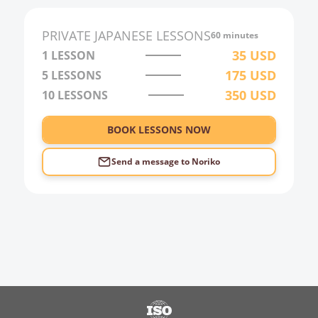
2:00
PRIVATE
JAPANESE
LESSONS
60 minutes
3:00
35
USD
1 LESSON
175
USD
5 LESSONS
4:00
350
USD
10 LESSONS
5:00
6:00
BOOK LESSONS NOW
Send a message to
Noriko