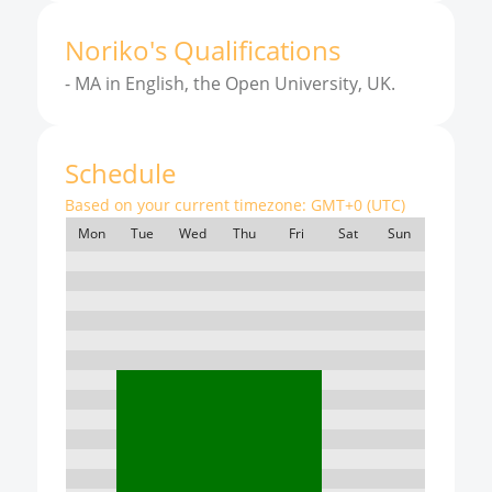
Noriko
'
s
Qualifications
-
MA in English, the Open University, UK.
Schedule
Based on your current timezone:
GMT+0 (UTC)
Mon
Tue
Wed
Thu
Fri
Sat
Sun
7:00
8:00
9:00
10:00
11:00
12:00