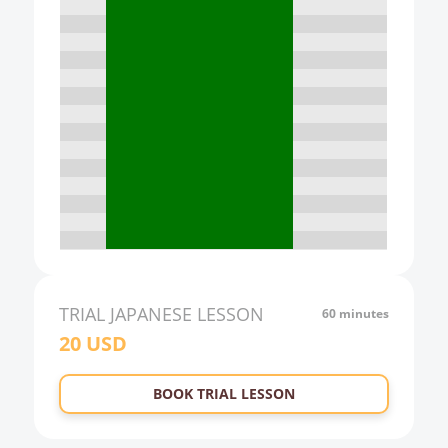
13:00
14:00
15:00
16:00
17:00
18:00
19:00
20:00
21:00
TRIAL
JAPANESE
LESSON
60 minutes
20
USD
22:00
23:00
BOOK TRIAL LESSON
0:00
1:00