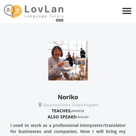
Noriko
Gloucestershire, United Kingdom
TEACHES
JAPANESE
ALSO SPEAKS
ENGLISH
I used to work as a professional interpreter/translator
for businesses and companies. Now I will bring my