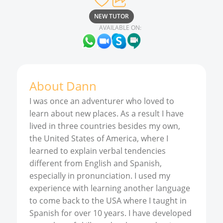
NEW TUTOR
AVAILABLE ON:
About
Dann
I was once an adventurer who loved to
learn about new places. As a result I have
lived in three countries besides my own,
the United States of America, where I
learned to explain verbal tendencies
different from English and Spanish,
especially in pronunciation. I used my
experience with learning another language
to come back to the USA where I taught in
Spanish for over 10 years. I have developed