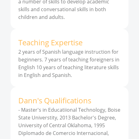
a number of skills to develop academic
skills and conversational skills in both
children and adults.
Teaching Expertise
2 years of Spanish language instruction for
beginners. 7 years of teaching foreigners in
English 10 years of teaching literature skills
in English and Spanish.
Dann
'
s
Qualifications
-
Master's in Educatiional Technology, Boise
State Universtity, 2013 Bachelor's Degree,
University of Central Oklahoma, 1995
Diplomado de Comercio Internacional,