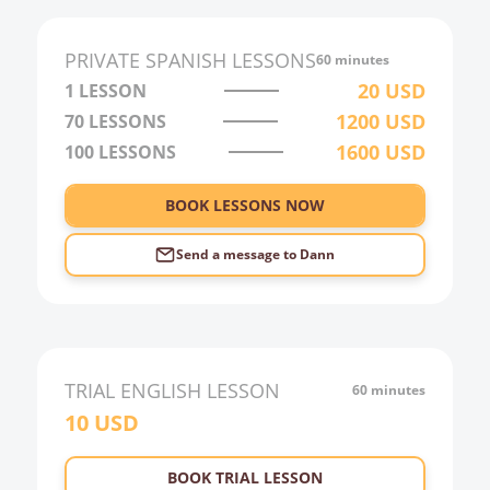
1:00
2:00
PRIVATE
SPANISH
LESSONS
60 minutes
3:00
20
USD
1 LESSON
1200
USD
70
LESSONS
4:00
1600
USD
100
LESSONS
5:00
6:00
BOOK LESSONS NOW
Send a message to
Dann
TRIAL
ENGLISH
LESSON
60 minutes
10
USD
BOOK TRIAL LESSON