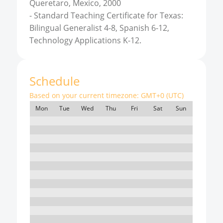
Queretaro, Mexico, 2000
-
Standard Teaching Certificate for Texas:
Bilingual Generalist 4-8, Spanish 6-12,
Technology Applications K-12.
Schedule
Based on your current timezone:
GMT+0 (UTC)
Mon
Tue
Wed
Thu
Fri
Sat
Sun
7:00
8:00
9:00
10:00
11:00
12:00