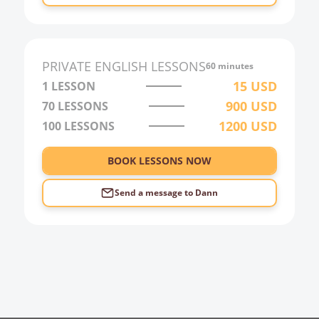
PRIVATE
ENGLISH
LESSONS
60 minutes
15
USD
1 LESSON
900
USD
70
LESSONS
1200
USD
100
LESSONS
BOOK LESSONS NOW
Send a message to
Dann