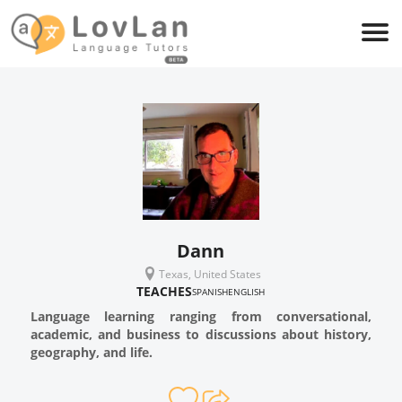
Dann
Texas, United States
TEACHES
SPANISH
ENGLISH
Language learning ranging from conversational,
academic, and business to discussions about history,
geography, and life.