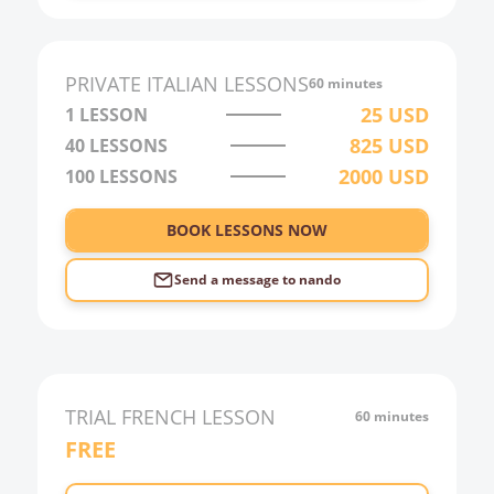
PRIVATE
ITALIAN
LESSONS
60 minutes
25
USD
1 LESSON
825
USD
40
LESSONS
2000
USD
100
LESSONS
BOOK LESSONS NOW
Send a message to
nando
TRIAL
FRENCH
LESSON
60 minutes
FREE