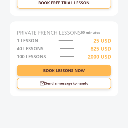
BOOK FREE TRIAL LESSON
PRIVATE
FRENCH
LESSONS
60 minutes
25
USD
1 LESSON
825
USD
40
LESSONS
2000
USD
100
LESSONS
BOOK LESSONS NOW
Send a message to
nando