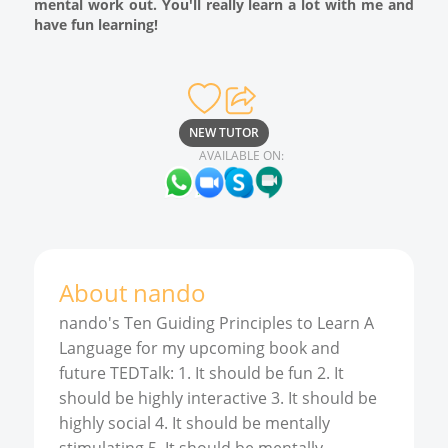
mental work out. You'll really learn a lot with me and
have fun learning!
NEW TUTOR
AVAILABLE ON:
About
nando
nando's Ten Guiding Principles to Learn A
Language for my upcoming book and
future TEDTalk: 1. It should be fun 2. It
should be highly interactive 3. It should be
highly social 4. It should be mentally