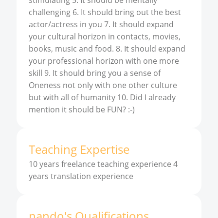
stimulating 5. It should be mentally
challenging 6. It should bring out the best
actor/actress in you 7. It should expand
your cultural horizon in contacts, movies,
books, music and food. 8. It should expand
your professional horizon with one more
skill 9. It should bring you a sense of
Oneness not only with one other culture
but with all of humanity 10. Did I already
mention it should be FUN? :-)
Teaching Expertise
10 years freelance teaching experience 4
years translation experience
nando
'
s
Qualifications