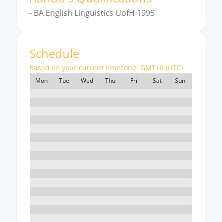
-
BA English Linguistics UofH 1995
Schedule
Based on your current timezone:
GMT+0 (UTC)
Mon
Tue
Wed
Thu
Fri
Sat
Sun
7:00
8:00
9:00
10:00
11:00
12:00
13:00