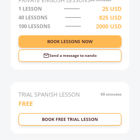
PRIVATE
ENGLISH
LESSONS
3:00
25
USD
1 LESSON
825
USD
40
LESSONS
4:00
2000
USD
100
LESSONS
5:00
6:00
BOOK LESSONS NOW
Send a message to
nando
TRIAL
SPANISH
LESSON
60 minutes
FREE
BOOK FREE TRIAL LESSON