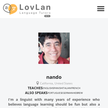
nando
California, United States
TEACHES
ENGLISH
SPANISH
ITALIAN
FRENCH
ALSO SPEAKS
PORTUGUESE
GERMAN
HEBREW
I'm a linguist with many years of experience who
believes language learning should be fun but also a