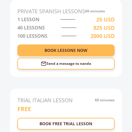
PRIVATE
SPANISH
LESSONS
60 minutes
25
USD
1 LESSON
825
USD
40
LESSONS
2000
USD
100
LESSONS
BOOK LESSONS NOW
Send a message to
nando
TRIAL
ITALIAN
LESSON
60 minutes
FREE
BOOK FREE TRIAL LESSON