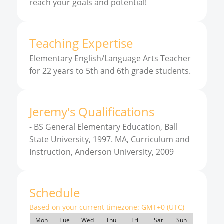
reach your goals and potential!
Teaching Expertise
Elementary English/Language Arts Teacher
for 22 years to 5th and 6th grade students.
Jeremy
'
s
Qualifications
-
BS General Elementary Education, Ball
State University, 1997. MA, Curriculum and
Instruction, Anderson University, 2009
Schedule
Based on your current timezone:
GMT+0 (UTC)
Mon
Tue
Wed
Thu
Fri
Sat
Sun