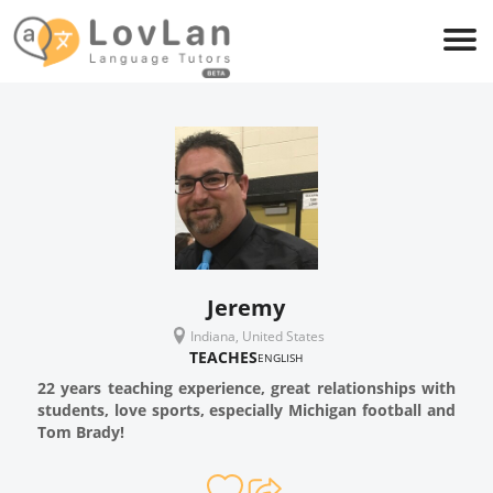
Jeremy
Indiana, United States
TEACHES
ENGLISH
22 years teaching experience, great relationships with
students, love sports, especially Michigan football and
Tom Brady!