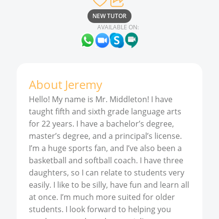
NEW TUTOR
AVAILABLE ON:
About
Jeremy
Hello! My name is Mr. Middleton! I have
taught fifth and sixth grade language arts
for 22 years. I have a bachelor’s degree,
master’s degree, and a principal’s license.
I’m a huge sports fan, and I’ve also been a
basketball and softball coach. I have three
daughters, so I can relate to students very
easily. I like to be silly, have fun and learn all
at once. I’m much more suited for older
students. I look forward to helping you