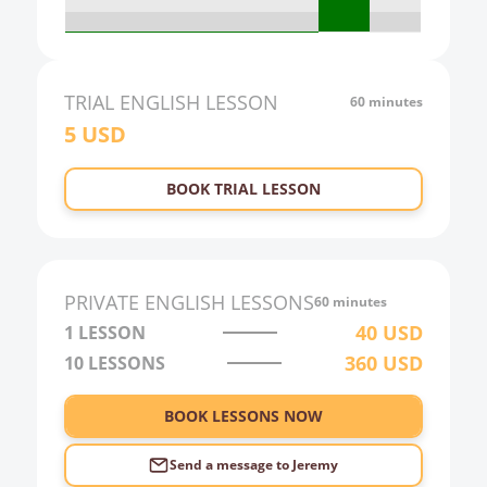
19:00
20:00
21:00
TRIAL
ENGLISH
LESSON
60 minutes
5
USD
22:00
23:00
BOOK TRIAL LESSON
0:00
1:00
2:00
PRIVATE
ENGLISH
LESSONS
60 minutes
3:00
40
USD
1 LESSON
360
USD
10
LESSONS
4:00
5:00
BOOK LESSONS NOW
6:00
Send a message to
Jeremy