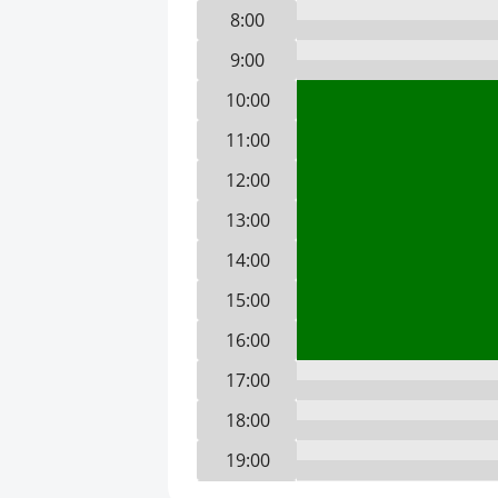
8:00
9:00
10:00
11:00
12:00
13:00
14:00
15:00
16:00
17:00
18:00
19:00