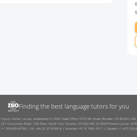
Finding the best language tutors for you
Inquiry Center: LovLan, established in 2004. Head Office: 4753 6th Street, Boulder, CO 80304, USA.
: 251 Consumers Road, 12th Floor, North York, Toronto, ON M2J 4R3. © 2004-Present LovLan. All Ri
: +1 303-854-6766 | UK: +44 20 3376 8816 | Australia: +61 8 7093 3311 | Canada: +1 437-293-