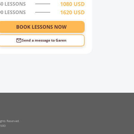
1080
USD
60
LESSONS
1620
USD
90
LESSONS
BOOK LESSONS NOW
Send a message to
Garen
ghts Reserved.
6590