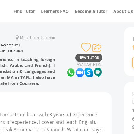
Find Tutor
Learners FAQ
Become a Tutor
About Us
Mont-Liban, Lebanon
ARABIC
FRENCH
ANISH
ARMENIAN
NEW TUTOR
rience in teaching foreign
AVAILABLE ON:
ish, Arabic and French). I
ranslation & Languages and
an MA in TAFL. I also have
cate from Coursera.
I am a translator with 3 years of experience
rs of experience. I cover and teach English,
 speak Armenian and Spanish. What can I say? I