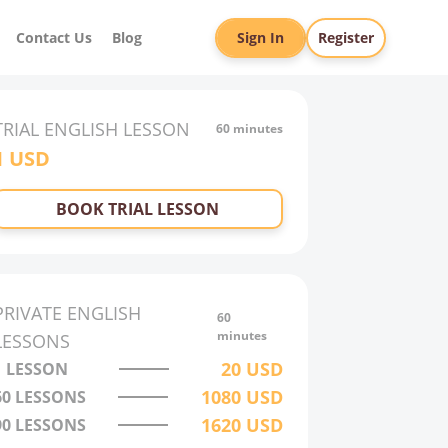
Contact Us
Blog
Sign In
Register
TRIAL
ENGLISH
LESSON
60 minutes
1
USD
BOOK TRIAL LESSON
PRIVATE
ENGLISH
60
minutes
LESSONS
20
USD
1 LESSON
1080
USD
60
LESSONS
1620
USD
90
LESSONS