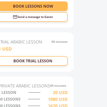
BOOK LESSONS NOW
Send a message to
Garen
TRIAL
ARABIC
LESSON
60 minutes
1
USD
BOOK TRIAL LESSON
PRIVATE
ARABIC
LESSONS
60 minutes
20
USD
1 LESSON
1080
USD
60
LESSONS
1620
USD
90
LESSONS