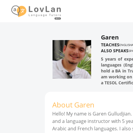
Garen
TEACHES
ENGLISH
ALSO SPEAKS
SP
5 years of expe
languages (Engl
hold a BA in T
am working on 
a TESOL Certifi
About
Garen
Hello! My name is Garen Gulludjian. 
and a language instructor with 5 yea
Arabic and French languages. I also