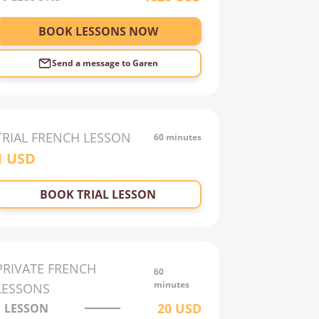
BOOK LESSONS NOW
Send a message to
Garen
TRIAL
FRENCH
LESSON
60 minutes
1
USD
BOOK TRIAL LESSON
PRIVATE
FRENCH
60
minutes
LESSONS
20
USD
1 LESSON