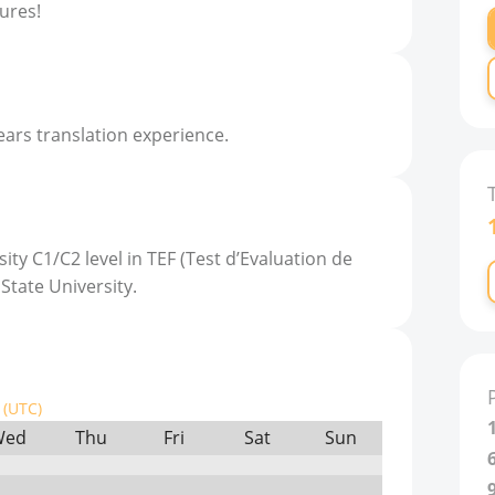
ures!
ears translation experience.
ity C1/C2 level in TEF (Test d’Evaluation de
 State University.
(UTC)
Wed
Thu
Fri
Sat
Sun