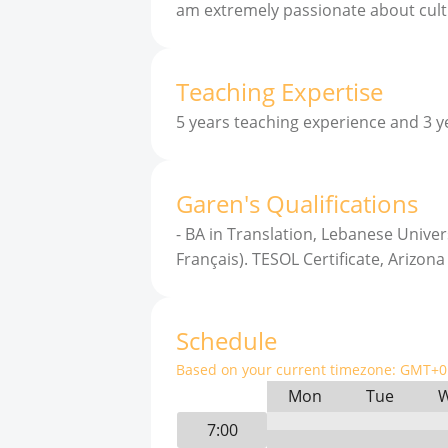
am extremely passionate about cult
Teaching Expertise
5 years teaching experience and 3 y
Garen
'
s
Qualifications
-
BA in Translation, Lebanese Univers
Français). TESOL Certificate, Arizona
Schedule
Based on your current timezone:
GMT+0 
Mon
Tue
7:00