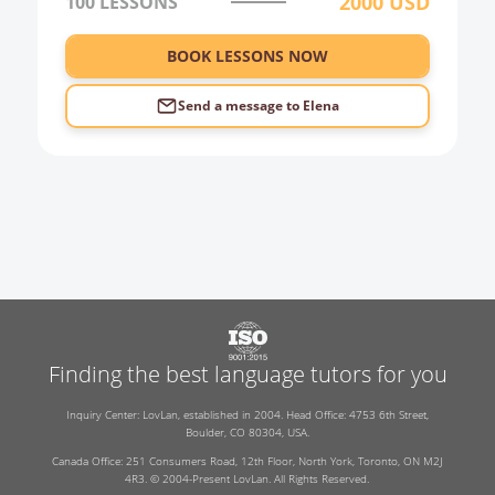
2000
USD
100
LESSONS
BOOK LESSONS NOW
Send a message to
Elena
Finding the best language tutors for you
Inquiry Center: LovLan, established in 2004. Head Office: 4753 6th Street,
Boulder, CO 80304, USA.
Canada Office: 251 Consumers Road, 12th Floor, North York, Toronto, ON M2J
4R3. © 2004-Present LovLan. All Rights Reserved.