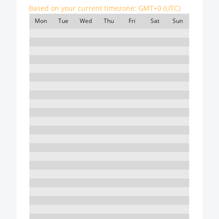
Based on your current timezone:
GMT+0 (UTC)
Mon
Tue
Wed
Thu
Fri
Sat
Sun
7:00
8:00
9:00
10:00
11:00
12:00
13:00
14:00
15:00
16:00
17:00