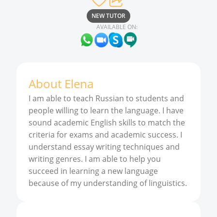
NEW TUTOR
AVAILABLE ON:
About
Elena
I am able to teach Russian to students and
people willing to learn the language. I have
sound academic English skills to match the
criteria for exams and academic success. I
understand essay writing techniques and
writing genres. I am able to help you
succeed in learning a new language
because of my understanding of linguistics.