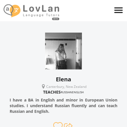
Elena
Canterbury, New Zealand
TEACHES
RUSSIAN
ENGLISH
I have a BA in English and minor in European Union
studies. I understand Russian fluently and can teach
Russian and English.