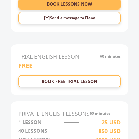
6:00
BOOK LESSONS NOW
Send a message to
Elena
TRIAL
ENGLISH
LESSON
60 minutes
FREE
BOOK FREE TRIAL LESSON
PRIVATE
ENGLISH
LESSONS
60 minutes
25
USD
1 LESSON
850
USD
40
LESSONS