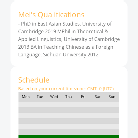
Mel
'
s
Qualifications
-
PhD in East Asian Studies, University of
Cambridge 2019 MPhil in Theoretical &
Applied Linguistics, University of Cambridge
2013 BA in Teaching Chinese as a Foreign
Language, Sichuan University 2012
Schedule
Based on your current timezone:
GMT+0 (UTC)
Mon
Tue
Wed
Thu
Fri
Sat
Sun
7:00
8:00
9:00