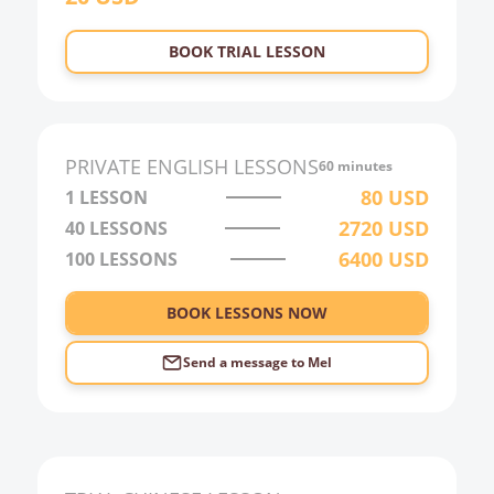
23:00
BOOK TRIAL LESSON
0:00
1:00
2:00
PRIVATE
ENGLISH
LESSONS
60 minutes
3:00
80
USD
1 LESSON
2720
USD
40
LESSONS
4:00
6400
USD
100
LESSONS
5:00
6:00
BOOK LESSONS NOW
Send a message to
Mel