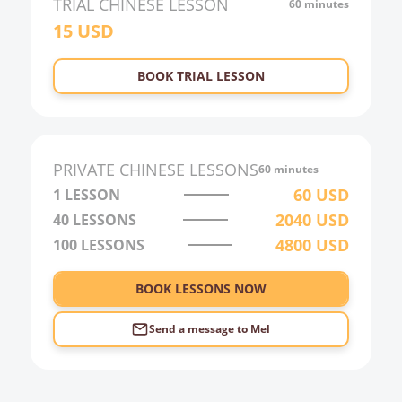
TRIAL
CHINESE
LESSON
60 minutes
15
USD
BOOK TRIAL LESSON
PRIVATE
CHINESE
LESSONS
60 minutes
60
USD
1 LESSON
2040
USD
40
LESSONS
4800
USD
100
LESSONS
BOOK LESSONS NOW
Send a message to
Mel