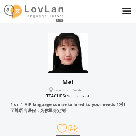
Mel
Tasmania, Australia
TEACHES
ENGLISH
CHINESE
1 on 1 VIP language course tailored to your needs 1对1
至尊语言课程，为你量身定制