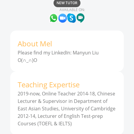
NEW TUTOR
AVAILABLE ON:
About
Mel
Please find my LinkedIn: Manyun Liu
O(∩_∩)O
Teaching Expertise
2019-now, Online Teacher 2014-18, Chinese
Lecturer & Supervisor in Department of
East Asian Studies, University of Cambridge
2012-14, Lecturer of English Test-prep
Courses (TOEFL & IELTS)