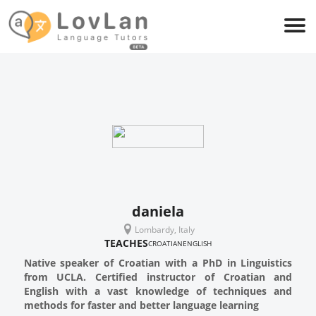
daniela
Lombardy, Italy
TEACHES
CROATIAN
ENGLISH
Native speaker of Croatian with a PhD in Linguistics
from UCLA. Certified instructor of Croatian and
English with a vast knowledge of techniques and
methods for faster and better language learning