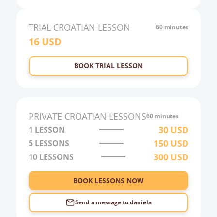
20:00
21:00
TRIAL
CROATIAN
LESSON
60 minutes
16
USD
22:00
23:00
BOOK TRIAL LESSON
0:00
1:00
2:00
PRIVATE
CROATIAN
LESSONS
60 minutes
3:00
30
USD
1 LESSON
150
USD
5 LESSONS
4:00
300
USD
10 LESSONS
5:00
6:00
BOOK LESSONS NOW
Send a message to
daniela