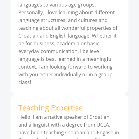
languages to various age groups.
Personally, I love learning about different
language structures, and cultures and
teaching about all wonderful properties of
Croatian and English language. Whether it
be for business, academia or basic
everyday communication, I believe
language is best learned in a meaningful
context. I am looking forward to working
with you either individually or in a group
class!
Teaching Expertise
Hello! I am a native speaker of Croatian,
and a linguist with a degree from UCLA. I
have been teaching Croatian and English in