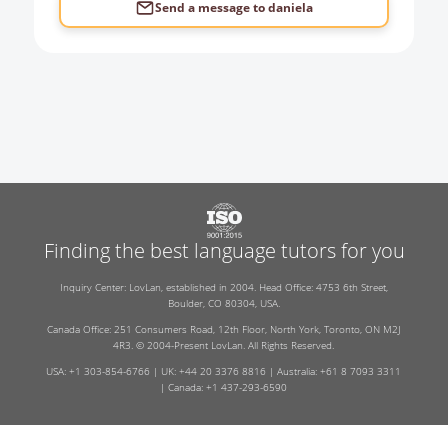
Send a message to
daniela
Finding the best language tutors for you
Inquiry Center: LovLan, established in 2004. Head Office: 4753 6th Street,
Boulder, CO 80304, USA.
Canada Office: 251 Consumers Road, 12th Floor, North York, Toronto, ON M2J
4R3. © 2004-Present LovLan. All Rights Reserved.
USA: +1 303-854-6766 | UK: +44 20 3376 8816 | Australia: +61 8 7093 3311
| Canada: +1 437-293-6590