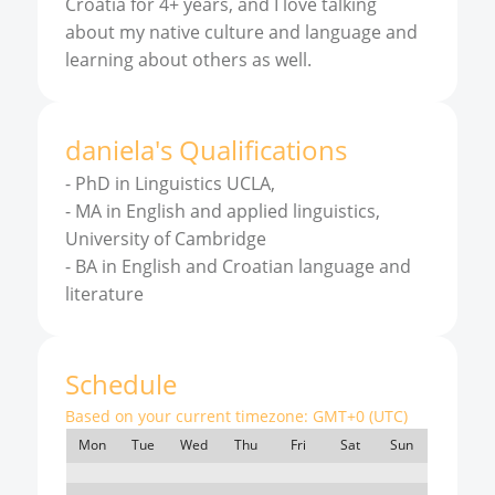
Croatia for 4+ years, and I love talking
about my native culture and language and
learning about others as well.
daniela
'
s
Qualifications
-
PhD in Linguistics UCLA,
-
MA in English and applied linguistics,
University of Cambridge
-
BA in English and Croatian language and
literature
Schedule
Based on your current timezone:
GMT+0 (UTC)
Mon
Tue
Wed
Thu
Fri
Sat
Sun
7:00