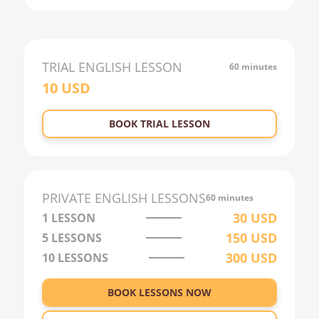
TRIAL
ENGLISH
LESSON
60 minutes
10
USD
BOOK TRIAL LESSON
PRIVATE
ENGLISH
LESSONS
60 minutes
30
USD
1 LESSON
150
USD
5 LESSONS
300
USD
10 LESSONS
BOOK LESSONS NOW