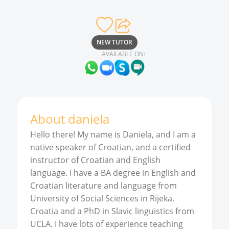
NEW TUTOR
AVAILABLE ON:
About
daniela
Hello there! My name is Daniela, and I am a
native speaker of Croatian, and a certified
instructor of Croatian and English
language. I have a BA degree in English and
Croatian literature and language from
University of Social Sciences in Rijeka,
Croatia and a PhD in Slavic linguistics from
UCLA. I have lots of experience teaching