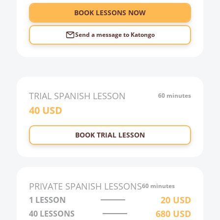
BOOK LESSONS NOW
Send a message to
Katongo
TRIAL
SPANISH
LESSON
60 minutes
40
USD
BOOK TRIAL LESSON
PRIVATE
SPANISH
LESSONS
60 minutes
20
USD
1 LESSON
680
USD
40
LESSONS