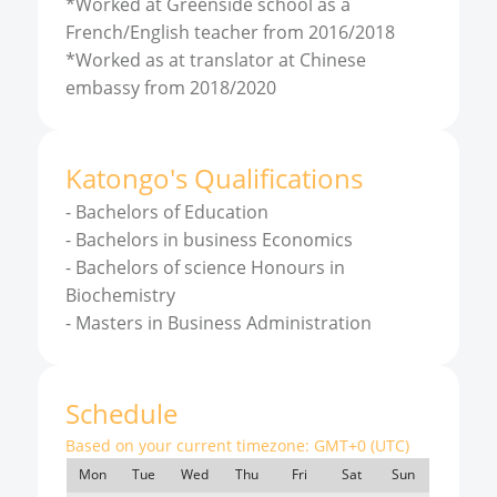
*Worked at Greenside school as a
French/English teacher from 2016/2018
*Worked as at translator at Chinese
embassy from 2018/2020
Katongo
'
s
Qualifications
-
Bachelors of Education
-
Bachelors in business Economics
-
Bachelors of science Honours in
Biochemistry
-
Masters in Business Administration
Schedule
Based on your current timezone:
GMT+0 (UTC)
Mon
Tue
Wed
Thu
Fri
Sat
Sun