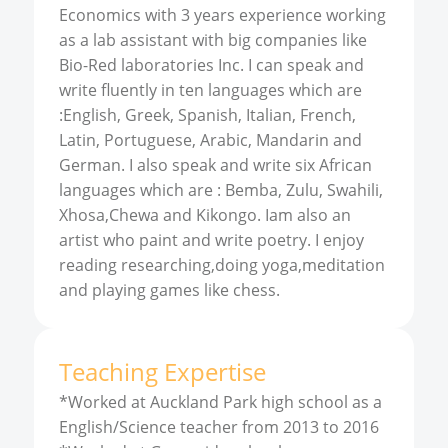
Economics with 3 years experience working
as a lab assistant with big companies like
Bio-Red laboratories Inc. I can speak and
write fluently in ten languages which are
:English, Greek, Spanish, Italian, French,
Latin, Portuguese, Arabic, Mandarin and
German. I also speak and write six African
languages which are : Bemba, Zulu, Swahili,
Xhosa,Chewa and Kikongo. Iam also an
artist who paint and write poetry. I enjoy
reading researching,doing yoga,meditation
and playing games like chess.
Teaching Expertise
*Worked at Auckland Park high school as a
English/Science teacher from 2013 to 2016