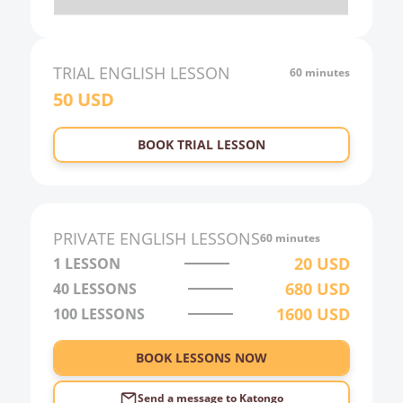
20:00
21:00
TRIAL
ENGLISH
LESSON
60 minutes
50
USD
22:00
23:00
BOOK TRIAL LESSON
0:00
1:00
2:00
PRIVATE
ENGLISH
LESSONS
60 minutes
3:00
20
USD
1 LESSON
680
USD
40
LESSONS
4:00
1600
USD
100
LESSONS
5:00
6:00
BOOK LESSONS NOW
Send a message to
Katongo