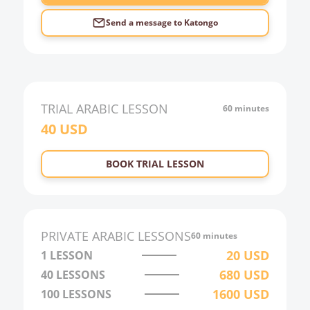
Send a message to
Katongo
TRIAL
ARABIC
LESSON
60 minutes
40
USD
BOOK TRIAL LESSON
PRIVATE
ARABIC
LESSONS
60 minutes
20
USD
1 LESSON
680
USD
40
LESSONS
1600
USD
100
LESSONS