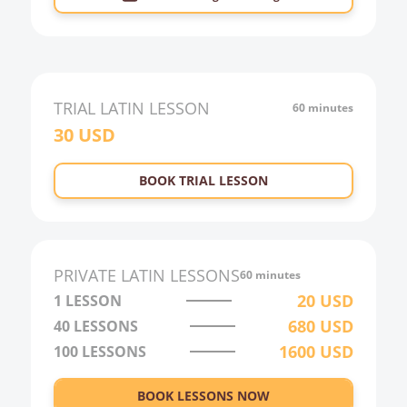
TRIAL
LATIN
LESSON
60 minutes
30
USD
BOOK TRIAL LESSON
PRIVATE
LATIN
LESSONS
60 minutes
20
USD
1 LESSON
680
USD
40
LESSONS
1600
USD
100
LESSONS
BOOK LESSONS NOW