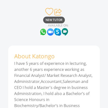
NEW TUTOR
AVAILABLE ON:
About
Katongo
I have 5 years of experience in lecturing,
another 6 years experience working as
Financial Analyst/ Market Research Analyst,
Administrator,Accountant,Salesman and
CEO I hold a Master's degree in business
Administration, I hold also a Bachelor’s of
Science Honours in
Biochemistry/Bachelor’s in Business