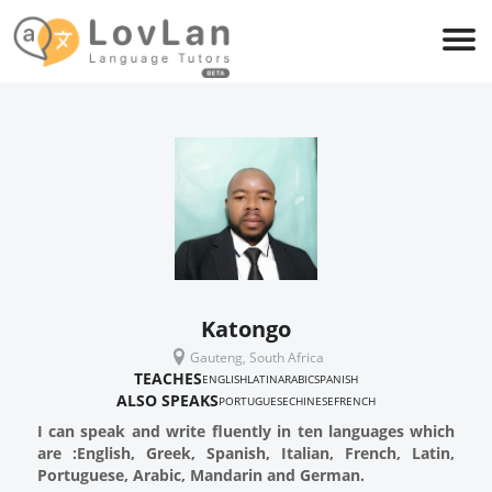
Katongo
Gauteng, South Africa
TEACHES
ENGLISH
LATIN
ARABIC
SPANISH
ALSO SPEAKS
PORTUGUESE
CHINESE
FRENCH
I can speak and write fluently in ten languages which
are :English, Greek, Spanish, Italian, French, Latin,
Portuguese, Arabic, Mandarin and German.