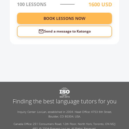
1600
USD
100
LESSONS
BOOK LESSONS NOW
Send a message to
Katongo
Finding the best language tutors for you
Inquiry Center: LovLan, established in 2004. Head Office: 4753 6th Street,
Boulder, CO 80304, USA.
Canada Office: 251 Consumers Road, 12th Floor, North York, Toronto, ON M2J
4R3. © 2004-Present LovLan. All Rights Reserved.